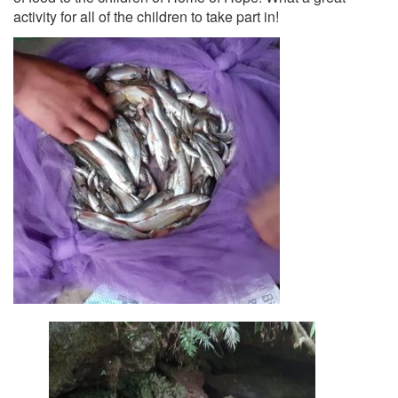
activity for all of the children to take part in!