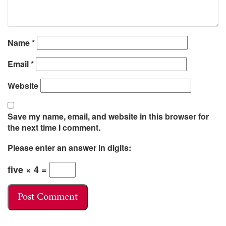
Name
*
Email
*
Website
Save my name, email, and website in this browser for
the next time I comment.
Please enter an answer in digits:
five × 4 =