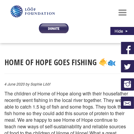
Toggl
navig
HOME OF HOPE GOES FISHING
4 June 2020
by Sophie Lööf
The children of Home of Hope along with their housefather
recently went fishing in the local river together. They were
able to catch 1.5 kg of fish and some frogs. They took this
fish home so they could add this source of protein to their
meal. We are happy to see Home of Hope continue to
teach new ways of self-sustainability and reliable sources
of food to the children of Home of Hope! What a great