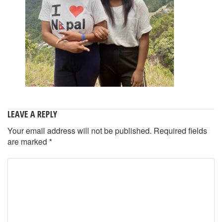
LEAVE A REPLY
Your email address will not be published.
Required fields
are marked
*