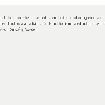
seeks to promote the care and education of children and young people and
mental and social aid activities. Lööf Foundation is managed and represente
based in Gullspång, Sweden.