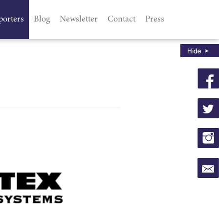
porters
Blog
Newsletter
Contact
Press