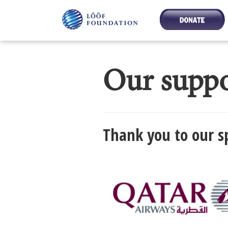
Our suppo
Thank you to our s