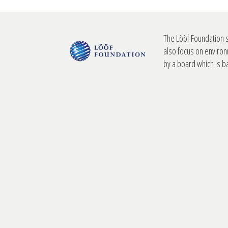
The Lööf Foundation 
also focus on environ
by a board which is 