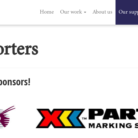
Home
Our work
About us
Our sup
rters
ponsors!