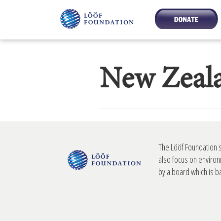
New Zeal
The Lööf Foundation 
also focus on environ
by a board which is 