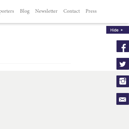
porters
Blog
Newsletter
Contact
Press
d