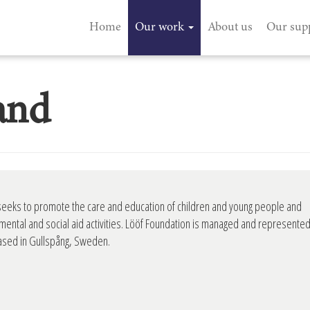
Home
Our work
About us
Our sup
and
seeks to promote the care and education of children and young people and
mental and social aid activities. Lööf Foundation is managed and represente
based in Gullspång, Sweden.