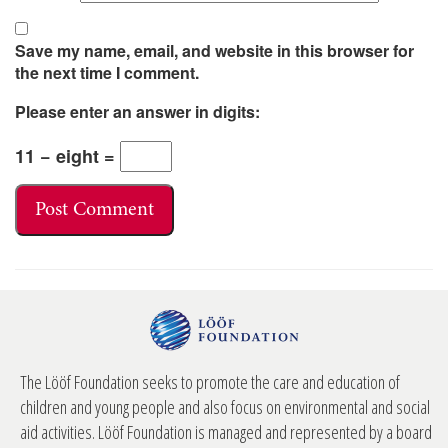
Save my name, email, and website in this browser for
the next time I comment.
Please enter an answer in digits:
11 − eight =
The Lööf Foundation seeks to promote the care and education of
children and young people and also focus on environmental and social
aid activities. Lööf Foundation is managed and represented by a board