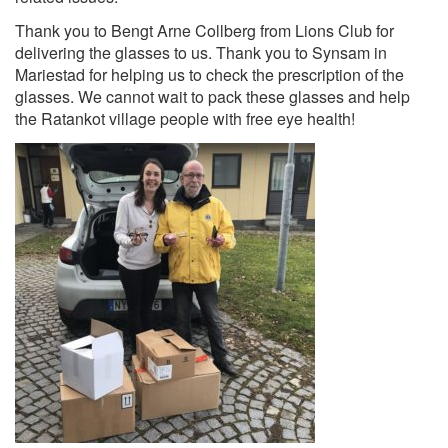
Thank you to Bengt Arne Collberg from Lions Club for
delivering the glasses to us. Thank you to Syns
am in
Mariestad for helping us to check the prescription of the
glasses. We cannot wait to pack these glasses and help
the Ratankot village people with free eye health!