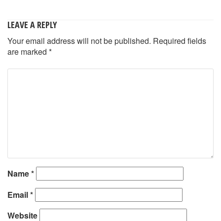
LEAVE A REPLY
Your email address will not be published.
Required fields
are marked
*
Name
*
Email
*
Website