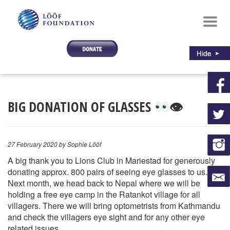
Toggl
navig
BIG DONATION OF GLASSES
👁
27 February 2020
by Sophie Lööf
A big thank you to Lions Club in Mariestad for generously
donating approx. 800 pairs of seeing eye glasses to us.
Next month, we head back to Nepal where we will be
holding a free eye camp in the Ratankot village for all
villagers. There we will bring optometrists from Kathmandu
and check the villagers eye sight and for any other eye
related issues.