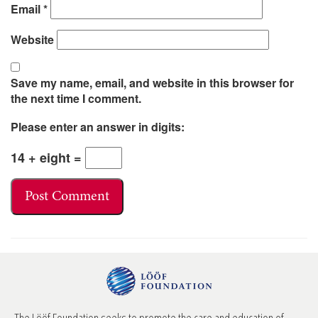
Email
*
Website
Save my name, email, and website in this browser for
the next time I comment.
Please enter an answer in digits:
14 + eight =