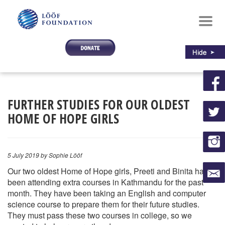
Toggl
navig
FURTHER STUDIES FOR OUR OLDEST
HOME OF HOPE GIRLS
5 July 2019
by Sophie Lööf
Our two oldest Home of Hope girls, Preeti and Binita have
been attending extra courses in Kathmandu for the past
month. They have been taking an English and computer
science course to prepare them for their future studies.
They must pass these two courses in college, so we