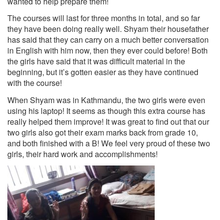
wanted to help prepare them!
The courses will last for three months in total, and so far
they have been doing really well. Shyam their housefather
has said
that they can carry on a much better conversation
in English with him now, then they ever could before! Both
the girls have said that it was difficult material in the
beginning, but it’s gotten easier as they have continued
with the course!
When Shyam was in Kathmandu, the two girls were even
using his laptop! It seems as though this extra course has
really helped them improve! It was great to find out that our
two girls also got their exam marks back from grade 10,
and both finished with a B! We feel very proud of these two
girls, their hard work and accomplishments!