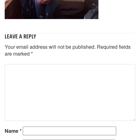
LEAVE A REPLY
Your email address will not be published.
Required fields
are marked
*
Name
*