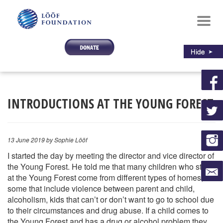
Toggl
navig
INTRODUCTIONS AT THE YOUNG FOREST
13 June 2019
by Sophie Lööf
I started the day by meeting the director and vice director of
the Young Forest. He told me that many children who stay
at the Young Forest come from different types of homes,
some that include violence between parent and child,
alcoholism, kids that can’t or don’t want to go to school due
to their circumstances and drug abuse. If a child comes to
the Young Fore
st and has a drug or alcohol problem they