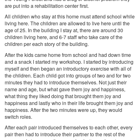
are put into a rehabilitation center first.
All children who stay at this home must attend school while
living here. The children are allowed to live here until the
age of 25. In the building I stay at, there are around 30
children living here, and 6-7 staff who take care of the
children per each story of the building.
After the kids came home from school and had down time
and a snack I started my workshop. I started by introducing
myself and then began an introductory exercise with all of
the children. Each child got into groups of two and for two
minutes they had to introduce themselves. Not just their
name and age, but what gave them joy and happiness,
what thing they liked doing that brought them joy and
happiness and lastly who in their life brought them joy and
happiness. After the two minutes were up, they would
switch roles.
After each pair introduced themselves to each other, every
pair then had to introduce their partner to the rest of the