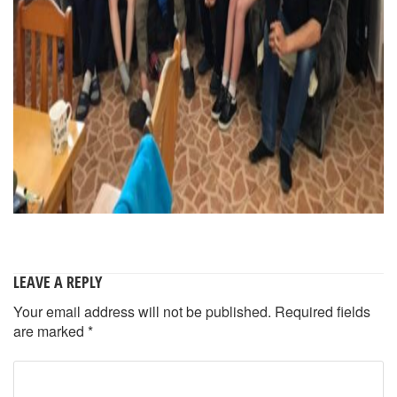
LEAVE A REPLY
Your email address will not be published.
Required fields
are marked
*