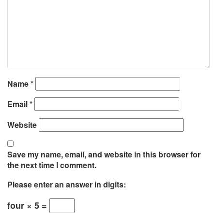
Name
*
Email
*
Website
Save my name, email, and website in this browser for
the next time I comment.
Please enter an answer in digits:
four × 5 =