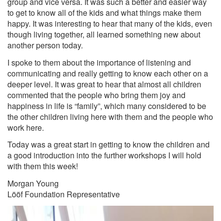
group and vice versa. It was such a better and easier way
to get to know all of the kids and what things make them
happy. It was interesting to hear that many of the kids, even
though living together, all learned something new about
another person today.
I spoke to them about the importance of listening and
communicating and really getting to know each other on a
deeper level. It was great to hear that almost all children
commented that the people who bring them joy and
happiness in life is “family”, which many considered to be
the other children living here with them and the people who
work here.
Today was a great start in getting to know the children and
a good introduction into the further workshops I will hold
with them this week!
Morgan Young
Lööf Foundation Representative