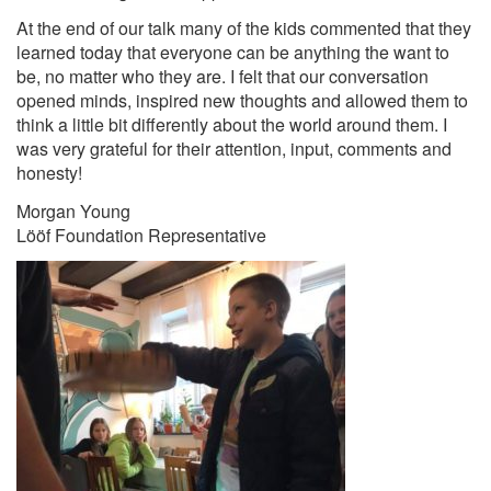
At the end of our talk many of the kids commented that they
learned today that everyone can be anything the want to
be, no matter who they are. I felt that our conversation
opened minds, inspired new thoughts and allowed them to
think a little bit differently about the world around them. I
was very grateful for their attention, input, comments and
honesty!
Morgan Young
Lööf Foundation Representative