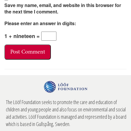
Save my name, email, and website in this browser for
the next time I comment.
Please enter an answer in digits:
1 + nineteen =
The Lööf Foundation seeks to promote the care and education of
children and young people and also focus on environmental and social
aid activities. Lööf Foundation is managed and represented by a board
which is based in Gullspång, Sweden.