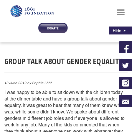
Toggl
navig
GROUP TALK ABOUT GENDER EQUALITY
13 June 2019
by Sophie Lööf
I was happy to be able to sit down with the children today
at the dinner table and have a group talk about gender
equality. It was great to hear that many of them knew what it
was, while some didn’t know. We spoke about different
genders in different job roles and if everyone is allowed to
work in any job. Many of the kids commented that when
they think about it, everyone can work with whatever they