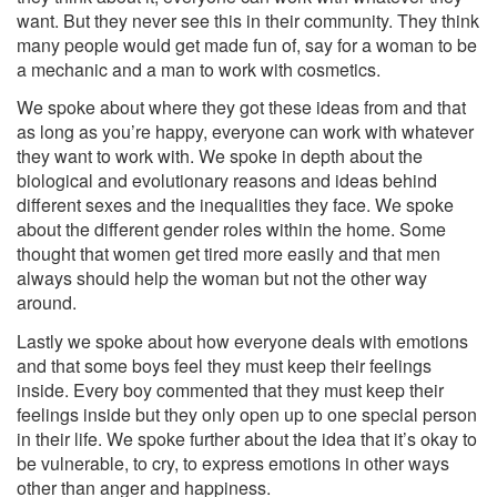
want. But they never see this in their comm
unity. They think
many people would get made fun of, say for a woman to be
a mechanic and a man to work with cosmetics.
We spoke about where they got these ideas from and that
as long as you’re happy, everyone can work with whatever
they want to work with. We spoke in depth about the
biological and evolutionary reasons and ideas behind
different sexes and the inequalities they face. We spoke
about the different gender roles within the home. Some
thought that women get tired more easily and that men
always should help the woman but not the other way
around.
Lastly we spoke about how everyone deals with emotions
and that some boys feel they must keep their feelings
inside. Every boy commented that they must keep their
feelings inside but they only open up to one special person
in their life. We spoke further about the idea that it’s okay to
be vulnerable, to cry, to express emotions in other ways
other than anger and happiness.