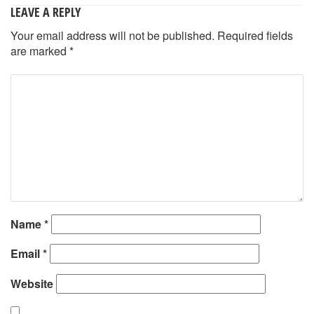
LEAVE A REPLY
Your email address will not be published.
Required fields
are marked
*
Name
*
Email
*
Website