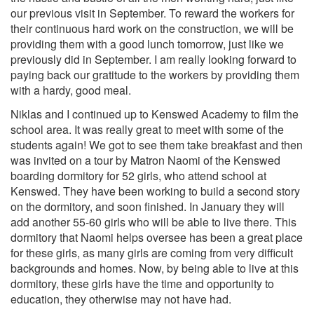
our previous visit in September. To reward the workers for
their continuous hard work on the construction, we will be
providing them with a good lunch tomorrow, just like we
previously did in September. I am really looking forward to
paying back our gratitude to the workers by providing them
with a hardy, good meal.
Niklas and I continued up to Kenswed Academy to film the
school area. It was really great to meet with some of the
students again! We got to see them take breakfast and then
was invited on a tour by Matron Naomi of the Kenswed
boarding dormitory for 52 girls, who attend school at
Kenswed. They have been working to build a second story
on the dormitory, and soon finished. In January they will
add another 55-60 girls who will be able to live there. This
dormitory that Naomi helps oversee has been a great place
for these girls, as many girls are coming from very difficult
backgrounds and homes. Now, by being able to live at this
dormitory, these girls have the time and opportunity to
education, they otherwise may not have had.