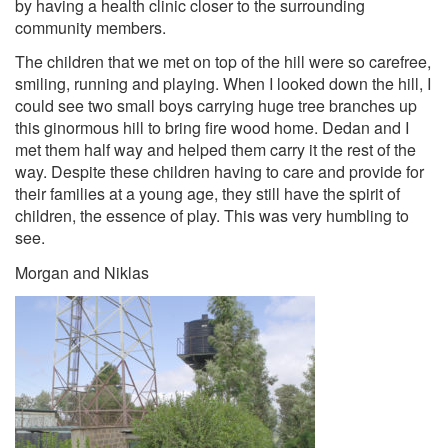
by having a health clinic closer to the surrounding
community members.
The children that we met on top of the hill were so carefree,
smiling, running and playing. When I looked down the hill, I
could see two small boys carrying huge tree branches up
this ginormous hill to bring fire wood home. Dedan and I
met them half way and helped them carry it the rest of the
way. Despite these children having to care and provide for
their families at a young age, they still have the spirit of
children, the essence of play. This was very humbling to
see.
Morgan and Niklas