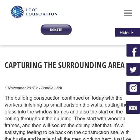
Toggl
navig
CAPTURING THE SURROUNDING AREA
1 November 2018
by Sophie Lööf
The building construction continued on today with the
workers finishing up small parts on the walls, putting the
glass into the window frames and also the start on the
ceiling throughout the building. They start with wooden
frames, and then will secure the ceiling after that. It’s a
satisfying feeling to be back on the construction site, with
the hustle and bustle of all the men working hard, just like