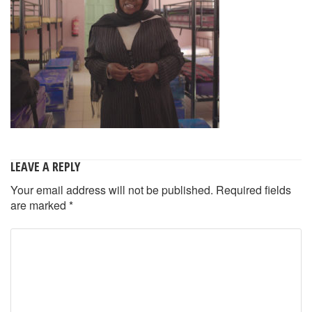
LEAVE A REPLY
Your email address will not be published.
Required fields
are marked
*