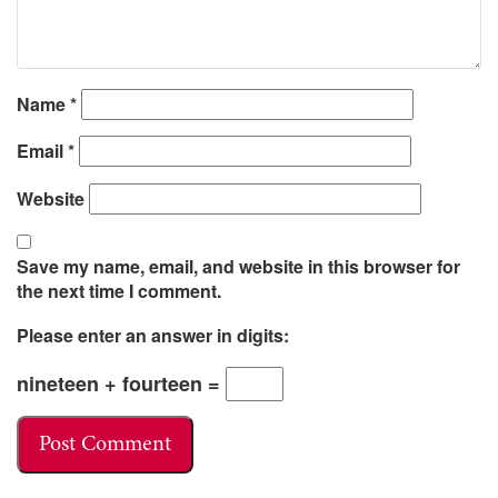
Name
*
Email
*
Website
Save my name, email, and website in this browser for
the next time I comment.
Please enter an answer in digits:
nineteen + fourteen =