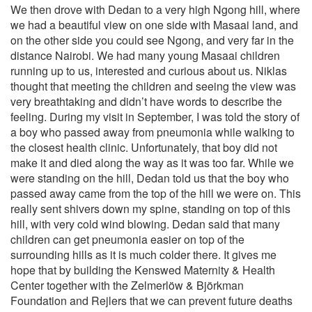
We then drove with Dedan to a very high Ngong hill, where
we had a beautiful view on one side with Masaai land, and
on the other side you could see Ngong, and very far in the
distance Nairobi. We had many young Masaai children
running up to us, interested and curious about us. Niklas
thought that meeting the children and seeing the view was
very breathtaking and didn’t have words to describe the
feeling. During my visit in September, I was told the story of
a boy who passed away from pneumonia while walking to
the closest health clinic. Unfortunately, that boy did not
make it and died along the way as it was too far. While we
were standing on the hill, Dedan told us that the boy who
passed away came from the top of the hill we were on. This
really sent shivers down my spine, standing on top of this
hill, with very cold wind blowing. Dedan said that many
children can get pneumonia easier on top of the
surrounding hills as it is much colder there. It gives me
hope that by building the Kenswed Maternity & Health
Center together with the Zelmerlöw & Björkman
Foundation and Rejlers that we can prevent future deaths