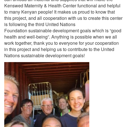
Kenswed Maternity & Health Center functional and helpful
to many Kenyan people! It makes us proud to know that
this project, and all cooperation with us to create this center
is following the third United Nations
Foundation sustainable development goals which is “good
health and well-being”. Anything is possible when we all
work together, thank you to everyone for your cooperation
in this project and helping us to contribute to the United
Nations sustainable development goals!