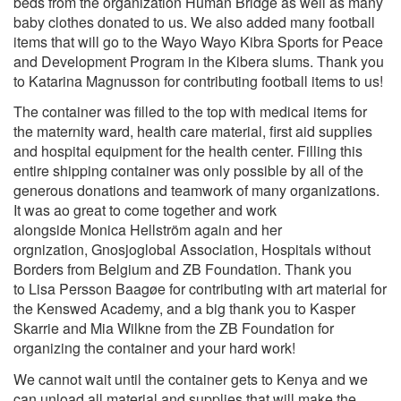
beds from the organization Human Bridge as well as many
baby clothes donated to us. We also added many football
items that will go to the Wayo Wayo Kib
ra Sports for Peace
and Development Program in the Kibera slums. Thank you
to Katarina Magnusson for contributing football items to us!
The container was filled to the top with medical items for
the maternity ward, health care material, first aid supplies
and hospital equipment for the health center. Filling this
entire shipping container was only possible by all of the
generous donations and teamwork of many organizations.
It was ao great to come together and work
alongside Monica Hellström again and her
orgnization, Gnosjoglobal Association, Hospitals without
Borders from Belgium and ZB Foundation. Thank you
to Lisa Persson Baagøe for contributing with art material for
the Kenswed Academy, and a big thank you to Kasper
Skarrie and Mia Wilkne from the ZB Foundation for
organizing the container and your hard work!
We cannot wait until the container gets to Kenya and we
can unload all material and supplies that will make the