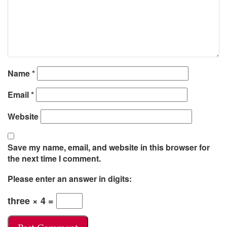
Name
*
Email
*
Website
Save my name, email, and website in this browser for
the next time I comment.
Please enter an answer in digits:
three × 4 =