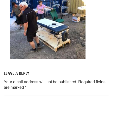
LEAVE A REPLY
Your email address will not be published.
Required fields
are marked
*