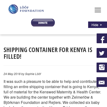
Toggl
navig
SHIPPING CONTAINER FOR KENYA IS
FILLED!
24 May 2018
by Sophie Lööf
It was such a pleasure to be able to help and contribute to
filling an entire shipping container that is going to Kenya,
full of material for the Kenswed Maternity & Health Center.
We are building the center together with Zelmerlöw &
Björkman Foundation and Rejlers. We collected six baby