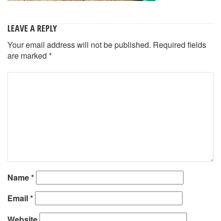
LEAVE A REPLY
Your email address will not be published.
Required fields
are marked
*
Name
*
Email
*
Website