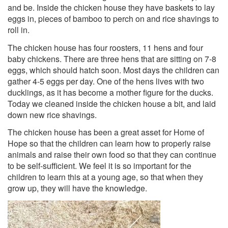
and be. Inside the chicken house they have baskets to lay
eggs in, pieces of bamboo to perch on and rice shavings to
roll in.
The chicken house has four roosters, 11 hens and four
baby chickens. There are three he
ns that are sitting on 7-8
eggs, which should hatch soon. Most days the children can
gather 4-5 eggs per day. One of the hens lives with two
ducklings, as it has become a mother figure for the ducks.
Today we cleaned inside the chicken house a bit, and laid
down new rice shavings.
The chicken house has been a great asset for Home of
Hope so that the children can learn how to properly raise
animals and raise their own food so that they can continue
to be self-sufficient. We feel it is so important for the
children to learn this at a young age, so that when they
grow up, they will have the knowledge.