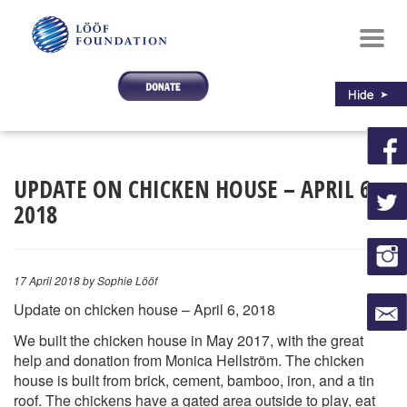
Toggl
navig
UPDATE ON CHICKEN HOUSE – APRIL 6,
2018
17 April 2018
by Sophie Lööf
Update on chicken house – April 6, 2018
We built the chicken house in May 2017, with the great
help and donation from Monica Hellström. The chicken
house is built from brick, cement, bamboo, iron, and a tin
roof. The chickens have a gated area outside to play, eat