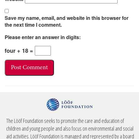
Save my name, email, and website in this browser for
the next time I comment.
Please enter an answer in digits:
four + 18 =
The Lööf Foundation seeks to promote the care and education of
children and young people and also focus on environmental and social
aid activities. Lööf Foundation is managed and represented by a board