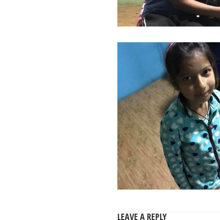
LEAVE A REPLY