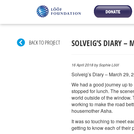
SOLVEIG’S DIARY – 
BACK TO PROJECT
16 April 2018
by Sophie Lööf
Solveig’s Diary – March 29, 
We had a good journey up to 
stopped for lunch. The scener
world outside of the window. 
working to make the road be
housemother Asha.
It was so touching to meet ea
getting to know each of their 