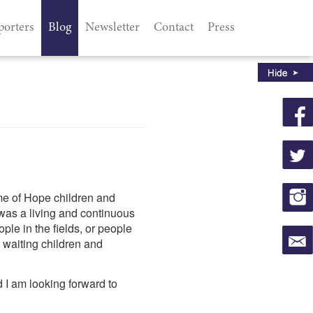
porters
Blog
Newsletter
Contact
Press
me of Hope children and
 was a living and continuous
ple in the fields, or people
waiting children and
d I am looking forward to