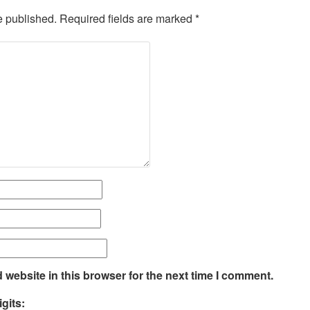
e published.
Required fields are marked
*
website in this browser for the next time I comment.
gits: