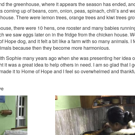
d the greenhouse, where it appears the season has ended, and 
 coming up of beans, corn, onion, peas, spinach, chili’s and we 
house. There were lemon trees, orange trees and kiwi trees gr
house, there were 10 hens, one rooster and many babies runnin
ch we saw eggs later on in the fridge from the chicken house. 
Hope dog, and it felt a bit like a farm with so many animals. I fee
animals because then they become more harmonious.
th Sophie many years ago when she was presenting her idea of
it was a great idea to help others in need. I am so glad that I 
 made it to Home of Hope and I feel so overwhelmed and thankfu
ve