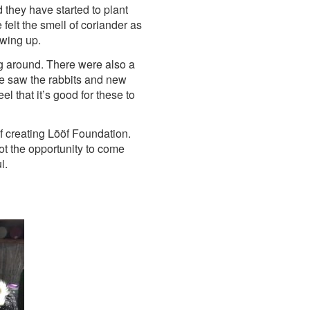
they have started to plant
felt the smell of coriander as
owing up.
g around. There were also a
We saw the rabbits and new
l that it’s good for these to
 creating Lööf Foundation.
got the opportunity to come
l.