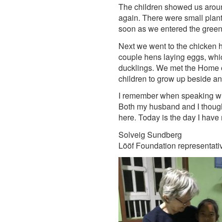
The children showed us aroun
again. There were small plants
soon as we entered the green
Next we went to the chicken 
couple hens laying eggs, whi
ducklings. We met the Home of 
children to grow up beside 
I remember when speaking wi
Both my husband and I thought 
here. Today is the day I have
Solveig Sundberg
Lööf Foundation representati