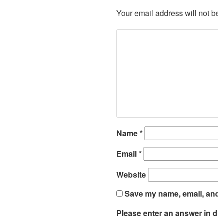
Your email address will not b
Name
*
Email
*
Website
Save my name, email, and 
Please enter an answer in di