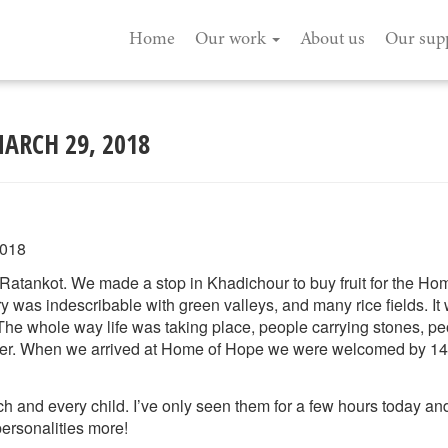
Home
Our work
About us
Our sup
MARCH 29, 2018
2018
Ratankot. We made a stop in Khadichour to buy fruit for the Ho
y was indescribable with green valleys, and many rice fields. It
The whole way life was taking place, people carrying stones, peo
tter. When we arrived at Home of Hope we were welcomed by 14
ch and every child. I’ve only seen them for a few hours today an
personalities more!