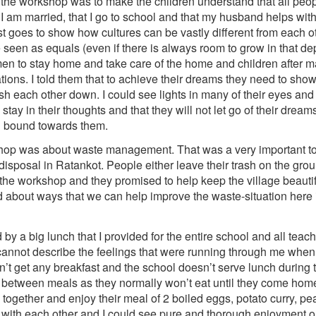
 the workshop was to make the children understand that all peop
 I am married, that I go to school and that my husband helps with
ust goes to show how cultures can be vastly different from each 
en as equals (even if there is always room to grow in that dep
en to stay home and take care of the home and children after mar
tions. I told them that to achieve their dreams they need to sho
push each other down. I could see lights in many of their eyes a
 stay in their thoughts and that they will not let go of their dr
nd bound towards them.
hop was about waste management. That was a very important top
isposal in Ratankot. People either leave their trash on the groun
 the workshop and they promised to help keep the village beautif
ed about ways that we can help improve the waste-situation here
y a big lunch that I provided for the entire school and all teac
annot describe the feelings that were running through me when 
n’t get any breakfast and the school doesn’t serve lunch during 
between meals as they normally won’t eat until they come hom
n together and enjoy their meal of 2 boiled eggs, potato curry, 
d with each other and I could see pure and thorough enjoyment 