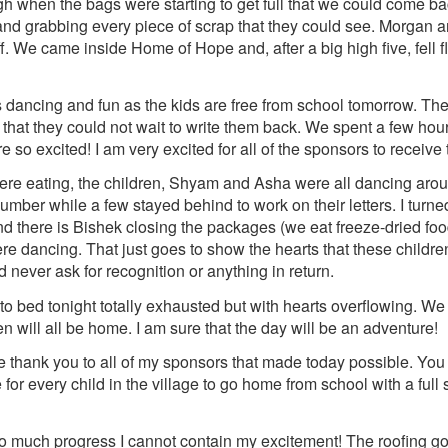
gh when the bags were starting to get full that we could come 
 and grabbing every piece of scrap that they could see. Morgan an
. We came inside Home of Hope and, after a big high five, fell f
 dancing and fun as the kids are free from school tomorrow. The
s that they could not wait to write them back. We spent a few hou
re so excited! I am very excited for all of the sponsors to receive
ere eating, the children, Shyam and Asha were all dancing aro
number while a few stayed behind to work on their letters. I turne
nd there is Bishek closing the packages (we eat freeze-dried foo
re dancing. That just goes to show the hearts that these childr
 never ask for recognition or anything in return.
to bed tonight totally exhausted but with hearts overflowing. We
n will all be home. I am sure that the day will be an adventure!
ge thank you to all of my sponsors that made today possible. You
 for every child in the village to go home from school with a ful
much progress I cannot contain my excitement! The roofing got