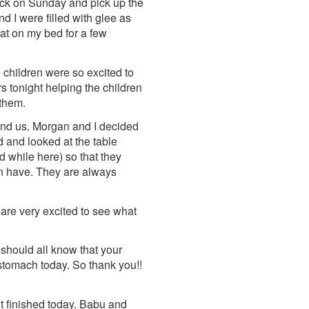
back on Sunday and pick up the
d I were filled with glee as
lat on my bed for a few
 children were so excited to
rs tonight helping the children
 them.
und us. Morgan and I decided
d and looked at the table
d while here) so that they
en have. They are always
 are very excited to see what
 should all know that your
l stomach today. So thank you!!
 finished today. Babu and