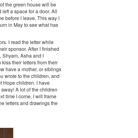
of the green house will be
eft a space for a door. All
ime before I leave. This way I
turn in May to see what has
s. I read the letter while
eir sponsor. After I finished
lee, Shyam, Asha and I
iss their letters from their
ow have a mother, or siblings
ou wrote to the children, and
f Hope children. I have
away! A lot of the children
t time I come, I will frame
the letters and drawings the