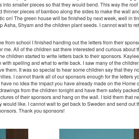
 into smaller pieces so that they would bend. This way the roof 
thinner pieces of bamboo along the sides to make the wall and l
lastic on! The green house will be finished by next week, well in t
lp Asha, Shyam and the children plant seeds. I cannot wait to re
 from school I finished handing out the letters from their sponsor
me. All of the children sat there interested and curious about th
 the children started to write letters back to their sponsors. Kay
 with spelling and what to write back. I saw many of the children k
ve them. It was so special to hear some children say that they n
ilies. I cannot thank all of our sponsors enough for the letters y
u have no idea the impact you have already made on the Home o
drawings from the children tonight and have them safely packed 
tures of their sponsors and hang on the wall. I told them that nex
ey would like. I cannot wait to get back to Sweden and send out 
sponsors. Thank you sponsors!