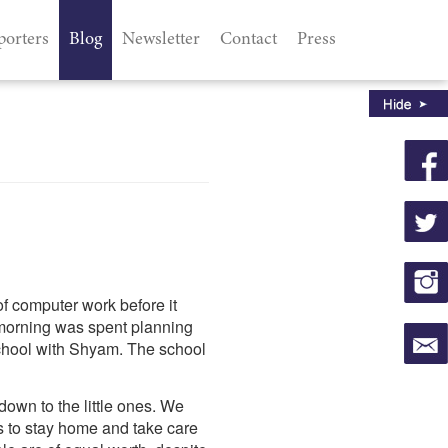
porters
Blog
Newsletter
Contact
Press
of computer work before it
 morning was spent planning
chool with Shyam. The school
down to the little ones. We
as to stay home and take care