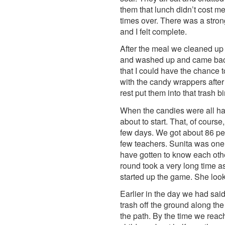
them that lunch didn’t cost m
times over. There was a stro
and I felt complete.
After the meal we cleaned up 
and washed up and came back f
that I could have the chance t
with the candy wrappers after 
rest put them into that trash 
When the candies were all han
about to start. That, of cou
few days. We got about 86 peop
few teachers. Sunita was one 
have gotten to know each othe
round took a very long time a
started up the game. She loo
Earlier in the day we had sai
trash off the ground along t
the path. By the time we reac