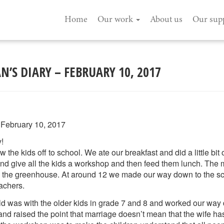
Home
Our work
About us
Our sup
’S DIARY – FEBRUARY 10, 2017
 February 10, 2017
!
he kids off to school. We ate our breakfast and did a little bit 
and give all the kids a workshop and then feed them lunch. The
 the greenhouse. At around 12 we made our way down to the s
eachers.
ld was with the older kids in grade 7 and 8 and worked our way 
and raised the point that marriage doesn’t mean that the wife h