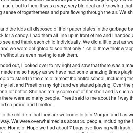
e much, but to them it was a very, very big deal and knowing tha
ng sense of togetherness and pure flowing through the air. We 
and the kids all disposed of their paper plates in the garbage b
or a candy. I had them all line up in front of me and I handed
o see and thank each child individually. We did a little test as 
and we were delighted to see that only 1 child threw their wrapp
bin without us even having to ask them.
ded out, I looked over to my right and saw that there was a mas
rse, made me so happy as we have had some amazing times playin
le to stand in the circle; almost the entire school, including t
my left and Preeti on my right and we started playing. Over the 
r a lot better. She has really come out of her shell and is suc
s there were so many people. Preeti said to me about half way th
ked so proud and I melted.
d to the children that they are welcome to join Morgan and I as 
he way. We were overwhelmed as about 30 people, including the
hed Home of Hope we had about 7 bags overflowing with trash. We