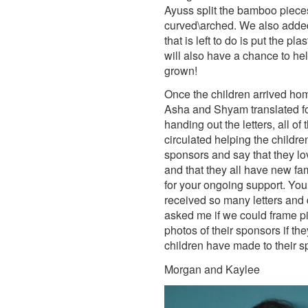
Ayuss split the bamboo pieces
curved\arched. We also added 
that is left to do is put the p
will also have a chance to he
grown!
Once the children arrived home
Asha and Shyam translated for 
handing out the letters, all of
circulated helping the children
sponsors and say that they lo
and that they all have new fam
for your ongoing support. Yo
received so many letters and 
asked me if we could frame pic
photos of their sponsors if th
children have made to their 
Morgan and Kaylee