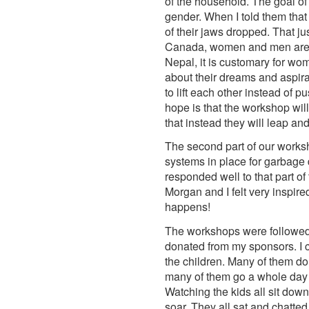
of the household. The goal of
gender. When I told them that
of their jaws dropped. That j
Canada, women and men are se
Nepal, it is customary for wom
about their dreams and aspira
to lift each other instead of 
hope is that the workshop will
that instead they will leap a
The second part of our works
systems in place for garbage d
responded well to that part of
Morgan and I felt very inspir
happens!
The workshops were followed b
donated from my sponsors. I c
the children. Many of them do
many of them go a whole day 
Watching the kids all sit dow
soar. They all sat and chatte