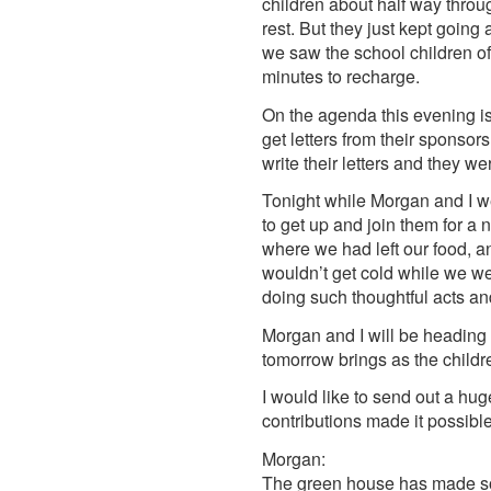
children about half way throu
rest. But they just kept going
we saw the school children off
minutes to recharge.
On the agenda this evening is
get letters from their sponsor
write their letters and they we
Tonight while Morgan and I w
to get up and join them for a 
where we had left our food, a
wouldn’t get cold while we we
doing such thoughtful acts and
Morgan and I will be heading 
tomorrow brings as the childre
I would like to send out a hu
contributions made it possible
Morgan:
The green house has made so 