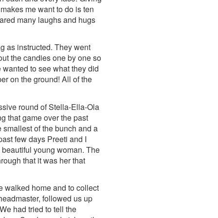
t makes me want to do is ten
shared many laughs and hugs
ag as instructed. They went
 out the candies one by one so
we wanted to see what they did
er on the ground! All of the
sive round of Stella-Ella-Ola
g that game over the past
he smallest of the bunch and a
past few days Preeti and I
h a beautiful young woman. The
rough that it was her that
we walked home and to collect
 headmaster, followed us up
 had tried to tell the