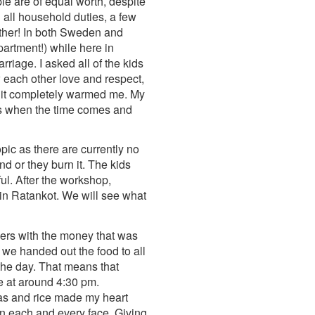
le are of equal worth, despite
 all household duties, a few
other! In both Sweden and
artment!) while here in
riage. I asked all of the kids
w each other love and respect,
nd it completely warmed me. My
eams when the time comes and
ic as there are currently no
d or they burn it. The kids
ul. After the workshop,
 in Ratankot. We will see what
hers with the money that was
we handed out the food to all
the day. That means that
e at around 4:30 pm.
peas and rice made my heart
on each and every face. Giving