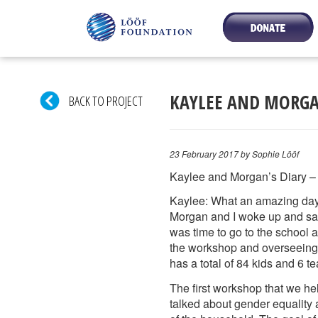
KAYLEE AND MORGAN
BACK TO PROJECT
23 February 2017
by Sophie Lööf
Kaylee and Morgan’s Diary –
Kaylee: What an amazing day
Morgan and I woke up and saw t
was time to go to the school 
the workshop and overseeing
has a total of 84 kids and 6 t
The first workshop that we he
talked about gender equality 