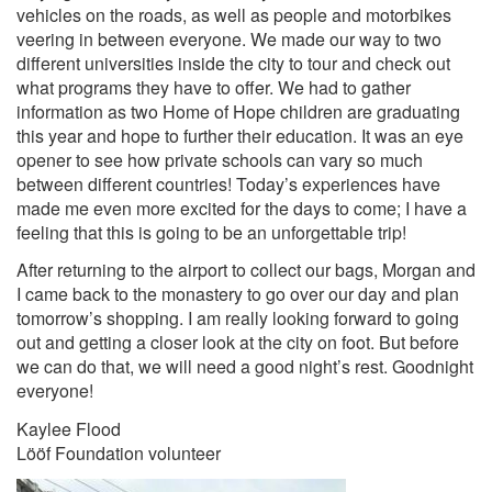
vehicles on the roads, as well as people and motorbikes
veering in between everyone. We made our way to two
different universities inside the city to tour and check out
what programs they have to offer. We had to gather
information as two Home of Hope children are graduating
this year and hope to further their education. It was an eye
opener to see how private schools can vary so much
between different countries! Today’s experiences have
made me even more excited for the days to come; I have a
feeling that this is going to be an unforgettable trip!
After returning to the airport to collect our bags, Morgan and
I came back to the monastery to go over our day and plan
tomorrow’s shopping. I am really looking forward to going
out and getting a closer look at the city on foot. But before
we can do that, we will need a good night’s rest. Goodnight
everyone!
Kaylee Flood
Lööf Foundation volunteer