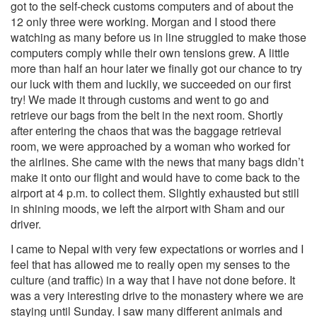
got to the self-check customs computers and of about the
12 only three were working. Morgan and I stood there
watching as many before us in line struggled
to make those
computers comply while their own tensions grew. A little
more than half an hour later we finally got our chance to try
our luck with them and luckily, we succeeded on our first
try! We made it through customs and went to go and
retrieve our bags from the belt in the next room. Shortly
after entering the chaos that was the baggage retrieval
room, we were approached by a woman who worked for
the airlines. She came with the news that many bags didn’t
make it onto our flight and would have to come back to the
airport at 4 p.m. to collect them. Slightly exhausted but still
in shining moods, we left the airport with Sham and our
driver.
I came to Nepal with very few expectations or worries and I
feel that has allowed me to really open my senses to the
culture (and traffic) in a way that I have not done before. It
was a very interesting drive to the monastery where we are
staying until Sunday. I saw many different animals and