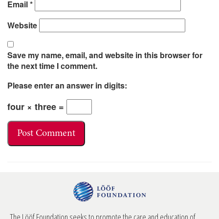
Email
*
Website
Save my name, email, and website in this browser for
the next time I comment.
Please enter an answer in digits:
four × three =
The Lööf Foundation seeks to promote the care and education of