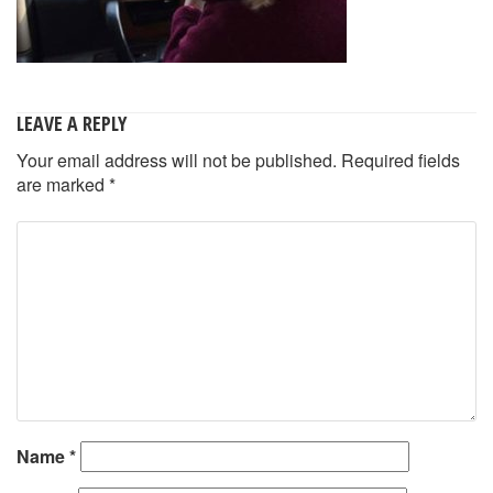
LEAVE A REPLY
Your email address will not be published.
Required fields
are marked
*
Name
*