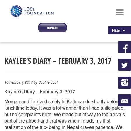
Toggl
navig
KAYLEE’S DIARY – FEBRUARY 3, 2017
10 February 2017
by Sophie Lööf
Kaylee’s Diary – February 3, 2017
Morgan and I arrived safely in Kathmandu shortly before
lunchtime today. It was a lot warmer than I had anticipated,
but no complaints here! We made outlet way to the arrivals
part of the airport and that was when I made my first
realization of the trip- being in Nepal craves patience. We