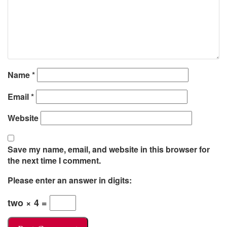
Name
*
Email
*
Website
Save my name, email, and website in this browser for
the next time I comment.
Please enter an answer in digits:
two × 4 =