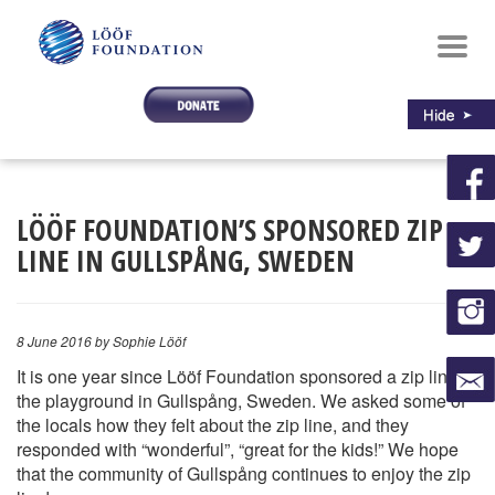
Toggl
navig
LÖÖF FOUNDATION’S SPONSORED ZIP
LINE IN GULLSPÅNG, SWEDEN
8 June 2016
by Sophie Lööf
It is one year since Lööf Foundation sponsored a zip line at
the playground in Gullspång, Sweden. We asked some of
the locals how they felt about the zip line, and they
responded with “wonderful”, “great for the kids!” We hope
that the community of Gullspång continues to enjoy the zip