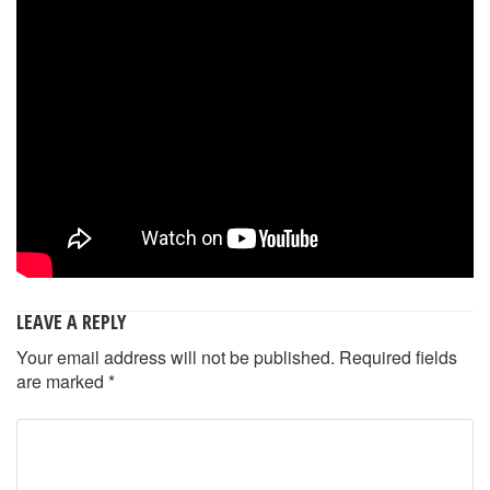
LEAVE A REPLY
Your email address will not be published.
Required fields
are marked
*