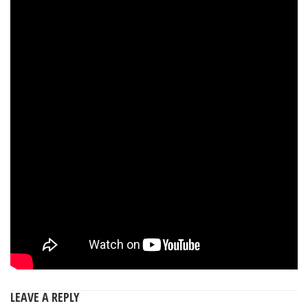
LEAVE A REPLY