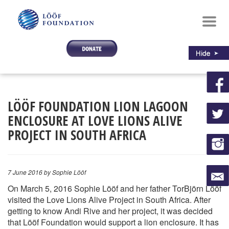
Toggl
navig
LÖÖF FOUNDATION LION LAGOON
ENCLOSURE AT LOVE LIONS ALIVE
PROJECT IN SOUTH AFRICA
7 June 2016
by Sophie Lööf
On March 5, 2016 Sophie Lööf and her father TorBjörn Lööf
visited the Love Lions Alive Project in South Africa. After
getting to know Andi Rive and her project, it was decided
that Lööf Foundation would support a lion enclosure. It has