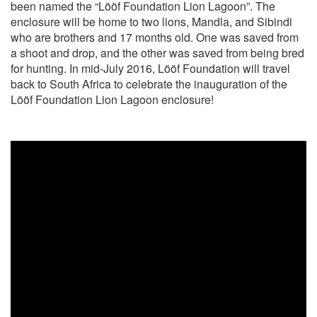
been named the “Lööf Foundation Lion Lagoon”. The
enclosure will be home to two lions, Mandla, and Sibindi
who are brothers and 17 months old. One was saved from
a shoot and drop, and the other was saved from being bred
for hunting. In mid-July 2016, Lööf Foundation will travel
back to South Africa to celebrate the inauguration of the
Lööf Foundation Lion Lagoon enclosure!