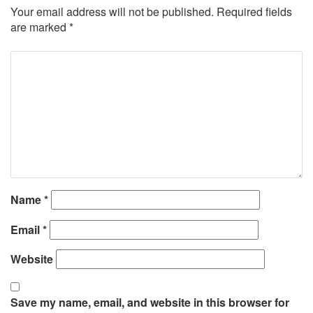
Your email address will not be published.
Required fields
are marked
*
Name
*
Email
*
Website
Save my name, email, and website in this browser for