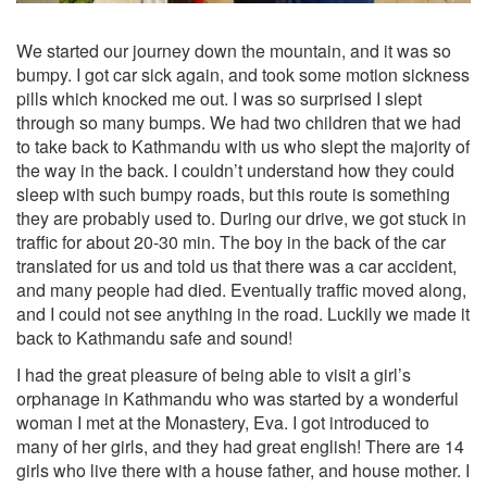
We started our journey down the mountain, and it was so
bumpy. I got car sick again, and took some motion sickness
pills which knocked me out. I was so surprised I slept
through so many bumps. We had two children that we had
to take back to Kathmandu with us who slept the majority of
the way in the back. I couldn’t understand how they could
sleep with such bumpy roads, but this route is something
they are probably used to. During our drive, we got stuck in
traffic for about 20-30 min. The boy in the back of the car
translated for us and told us that there was a car accident,
and many people had died. Eventually traffic moved along,
and I could not see anything in the road. Luckily we made it
back to Kathmandu safe and sound!
I had the great pleasure of being able to visit a girl’s
orphanage in Kathmandu who was started by a wonderful
woman I met at the Monastery, Eva. I got introduced to
many of her girls, and they had great english! There are 14
girls who live there with a house father, and house mother. I