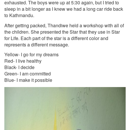
exhausted. The boys were up at 5:30 again, but I tried to
sleep in a bit longer as I knew we had a long car ride back
to Kathmandu.
After getting packed, Thandiwe held a workshop with all of
the children. She presented the Star that they use in Star
for Life. Each part of the star is a different color and
represents a different message.
Yellow- I go for my dreams
Red- I live healthy
Black- I decide
Green- I am committed
Blue- I make it possible