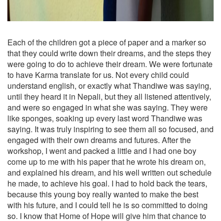
Each of the children got a piece of paper and a marker so
that they could write down their dreams, and the steps they
were going to do to achieve their dream. We were fortunate
to have Karma translate for us. Not every child could
understand english, or exactly what Thandiwe was saying,
until they heard it in Nepali, but they all listened attentively,
and were so engaged in what she was saying. They were
like sponges, soaking up every last word Thandiwe was
saying. It was truly inspiring to see them all so focused, and
engaged with their own dreams and futures. After the
workshop, I went and packed a little and I had one boy
come up to me with his paper that he wrote his dream on,
and explained his dream, and his well written out schedule
he made, to achieve his goal. I had to hold back the tears,
because this young boy really wanted to make the best
with his future, and I could tell he is so committed to doing
so. I know that Home of Hope will give him that chance to