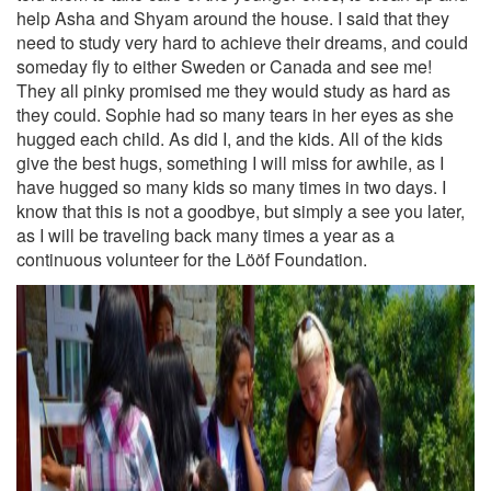
help Asha and Shyam around the house. I said that they
need to study very hard to achieve their dreams, and could
someday fly to either Sweden or Canada and see me!
They all pinky promised me they would study as hard as
they could. Sophie had so many tears in her eyes as she
hugged each child. As did I, and the kids. All of the kids
give the best hugs, something I will miss for awhile, as I
have hugged so many kids so many times in two days. I
know that this is not a goodbye, but simply a see you later,
as I will be traveling back many times a year as a
continuous volunteer for the Lööf Foundation.