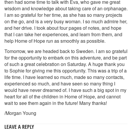
then had some time to talk with Eva, who gave me great
wisdom and knowledge about taking care of an orphanage.
I am so grateful for her time, as she has so many projects
on the go, and is a very busy woman. I so much admire her,
and her drive. I took about four pages of notes, and hope
that I can take her experiences, and learn from them, and
help Home of Hope run as smoothly as possible.
Tomorrow, we are headed back to Sweden. I am so grateful
for the opportunity to embark on this adventure, and be part
of such a great celebration on Saturday. A huge thank you
to Sophie for giving me this opportunity. This was a trip of a
life time. I have learned so much, made so many contacts,
experienced so much, and have seen so many thing I
would have never dreamed of. I have such a big spot in my
heart for all of the children in Home of Hope, and cannot
wait to see them again in the future! Many thanks!
/Morgan Young
LEAVE A REPLY