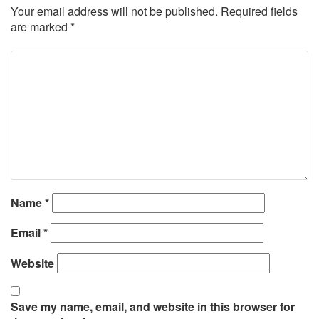
Your email address will not be published.
Required fields
are marked
*
Name
*
Email
*
Website
Save my name, email, and website in this browser for