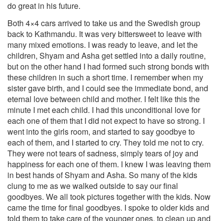
do great in his future.
Both 4×4 cars arrived to take us and the Swedish group
back to Kathmandu. It was very bittersweet to leave with
many mixed emotions. I was ready to leave, and let the
children, Shyam and Asha get settled into a daily routine,
but on the other hand I had formed such strong bonds with
these children in such a short time. I remember when my
sister gave birth, and I could see the immediate bond, and
eternal love between child and mother. I felt like this the
minute I met each child. I had this unconditional love for
each one of them that I did not expect to have so strong. I
went into the girls room, and started to say goodbye to
each of them, and I started to cry. They told me not to cry.
They were not tears of sadness, simply tears of joy and
happiness for each one of them. I knew I was leaving them
in best hands of Shyam and Asha. So many of the kids
clung to me as we walked outside to say our final
goodbyes. We all took pictures together with the kids. Now
came the time for final goodbyes. I spoke to older kids and
told them to take care of the younger ones, to clean up and