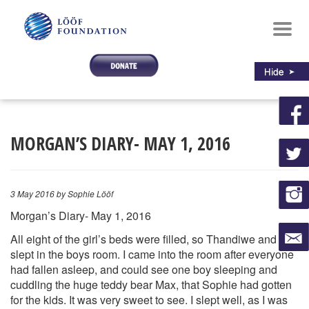
Toggl
navig
MORGAN’S DIARY- MAY 1, 2016
3 May 2016
by Sophie Lööf
Morgan’s Diary- May 1, 2016
All eight of the girl’s beds were filled, so Thandiwe and I
slept in the boys room. I came into the room after everyone
had fallen a
sleep, and could see one boy sleeping and
cuddling the huge teddy bear Max, that Sophie had gotten
for the kids. It was very sweet to see. I slept well, as I was