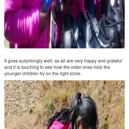
It goes surprisingly well; as all are very happy and grateful
and it is touching to see how the older ones help the
younger children try on the right sizes.