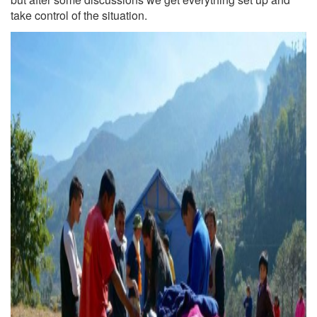
take control of the situation.