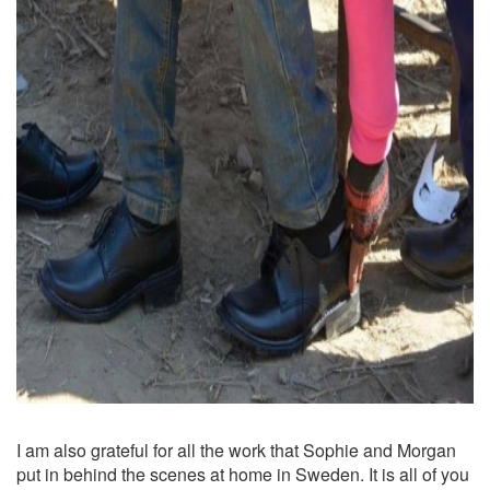
I am also grateful for all the work that Sophie and Morgan
put in behind the scenes at home in Sweden. It is all of you