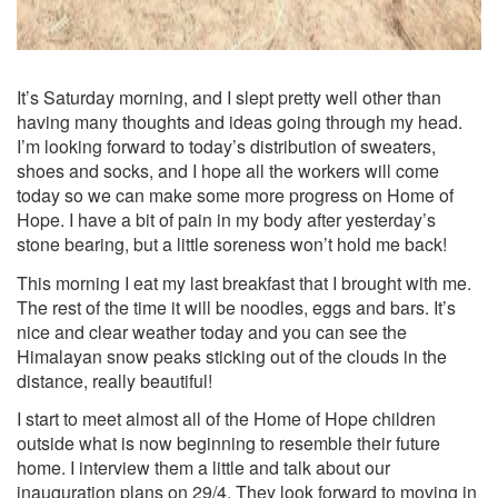
It’s Saturday morning, and I slept pretty well other than
having many thoughts and ideas going through my head.
I’m looking forward to today’s distribution of sweaters,
shoes and socks, and I hope all the workers will come
today so we can make some more progress on Home of
Hope. I have a bit of pain in my body after yesterday’s
stone bearing, but a little soreness won’t hold me back!
This morning I eat my last breakfast that I brought with me.
The rest of the time it will be noodles, eggs and bars. It’s
nice and clear weather today and you can see the
Himalayan snow peaks sticking out of the clouds in the
distance, really beautiful!
I start to meet almost all of the Home of Hope children
outside what is now beginning to resemble their future
home. I interview them a little and talk about our
inauguration plans on 29/4. They look forward to moving in