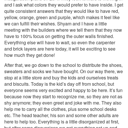
and I ask what colors they would prefer to have inside. I get
quite consistent answers that they would like to have red,
yellow, orange, green and purple, which makes it feel like
we can fulfill their wishes. Shyam and I have a little
meeting with the builders where we tell them that they now
have to 100% focus on getting the outer walls finished.
Everything else will have to wait, so even the carpenter
and brick layers are here today, it will be exciting to see
how much they get done!
After that, we go down to the school to distribute the shoes,
sweaters and socks we have bought. On our way there, we
stop at a little store and buy the kids and ourselves treats
and biscuits. Today is the kid’s day off from school, but
everyone seems very excited and happy to be here. It’s fun
because now they start to recognize me, so they are not as
shy anymore; they even greet and joke with me. They also
help me to carry all the clothes, plus some school desks
etc. The head teacher, his son and some other adults are
here to help too. Everything is a little disorganized at first,
but after some discussions we get everything set up and