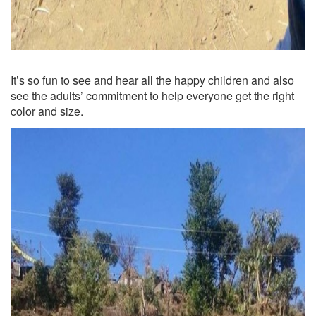
It’s so fun to see and hear all the happy children and also
see the adults’ commitment to help everyone get the right
color and size.