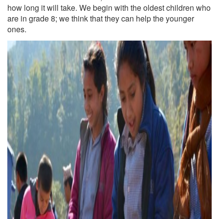
how long it will take. We begin with the oldest children who
are in grade 8; we think that they can help the younger
ones.