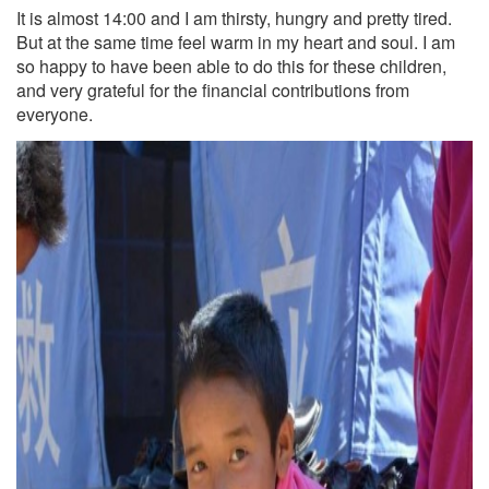
It is almost 14:00 and I am thirsty, hungry and pretty tired.
But at the same time feel warm in my heart and soul. I am
so happy to have been able to do this for these children,
and very grateful for the financial contributions from
everyone.