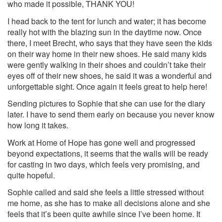
who made it possible, THANK YOU!
I head back to the tent for lunch and water; it has become
really hot with the blazing sun in the daytime now. Once
there, I meet Brecht, who says that they have seen the kids
on their way home in their new shoes. He said many kids
were gently walking in their shoes and couldn’t take their
eyes off of their new shoes, he said it was a wonderful and
unforgettable sight. Once again it feels great to help here!
Sending pictures to Sophie that she can use for the diary
later. I have to send them early on because you never know
how long it takes.
Work at Home of Hope has gone well and progressed
beyond expectations, it seems that the walls will be ready
for casting in two days, which feels very promising, and
quite hopeful.
Sophie called and said she feels a little stressed without
me home, as she has to make all decisions alone and she
feels that it’s been quite awhile since I’ve been home. It