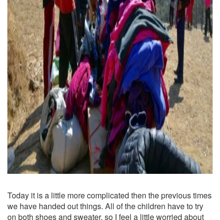
Today it is a little more complicated then the previous times
we have handed out things. All of the children have to try
on both shoes and sweater, so I feel a little worried about