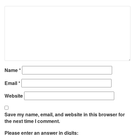
Name
*
Email
*
Website
Save my name, email, and website in this browser for
the next time I comment.
Please enter an answer in digits: