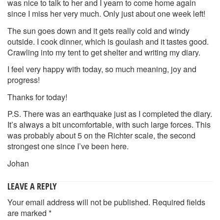
was nice to talk to her and I yearn to come home again
since I miss her very much. Only just about one week left!
The sun goes down and it gets really cold and windy
outside. I cook dinner, which is goulash and it tastes good.
Crawling into my tent to get shelter and writing my diary.
I feel very happy with today, so much meaning, joy and
progress!
Thanks for today!
P.S. There was an earthquake just as I completed the diary.
It’s always a bit uncomfortable, with such large forces. This
was probably about 5 on the Richter scale, the second
strongest one since I’ve been here.
Johan
LEAVE A REPLY
Your email address will not be published.
Required fields
are marked
*