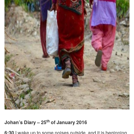
th
Johan’s Diary – 25
of January 2016
6:30
I wake up to some noises outside, and it is beginning