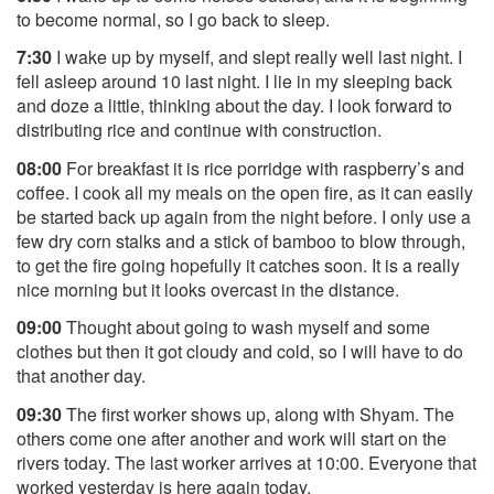
to become normal, so I go back to sleep.
7:30
I wake up by myself, and slept really well last night. I
fell asleep around 10 last night. I lie in my sleeping back
and doze a little, thinking about the day. I look forward to
distributing rice and continue with construction.
08:00
For breakfast it is rice porridge with raspberry’s and
coffee. I cook all my meals on the open fire, as it can easily
be started back up again from the night before. I only use a
few dry corn stalks and a stick of bamboo to blow through,
to get the fire going hopefully it catches soon. It is a really
nice morning but it looks overcast in the distance.
09:00
Thought about going to wash myself and some
clothes but then it got cloudy and cold, so I will have to do
that another day.
09:30
The first worker shows up, along with Shyam. The
others come one after another and work will start on the
rivers today. The last worker arrives at 10:00. Everyone that
worked yesterday is here again today.