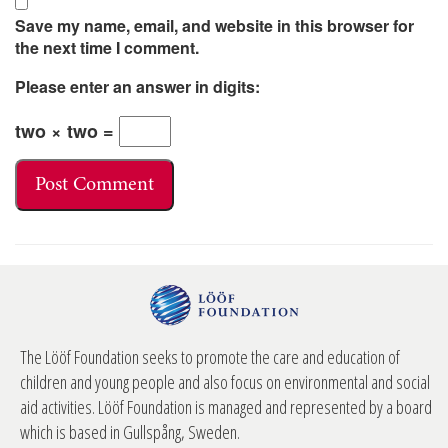
Save my name, email, and website in this browser for
the next time I comment.
Please enter an answer in digits:
two × two =
The Lööf Foundation seeks to promote the care and education of
children and young people and also focus on environmental and social
aid activities. Lööf Foundation is managed and represented by a board
which is based in Gullspång, Sweden.