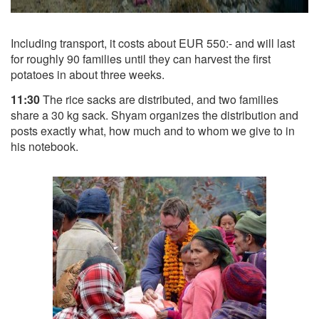
Including transport, it costs about EUR 550:- and will last
for roughly 90 families until they can harvest the first
potatoes in about three weeks.
11:30
The rice sacks are distributed, and two families
share a 30 kg sack. Shyam organizes the distribution and
posts exactly what, how much and to whom we give to in
his notebook.