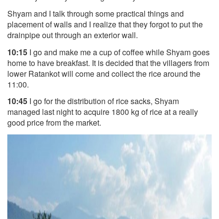
Shyam and I talk through some practical things and
placement of walls and I realize that they forgot to put the
drainpipe out through an exterior wall.
10:15
I go and make me a cup of coffee while Shyam goes
home to have breakfast. It is decided that the villagers from
lower Ratankot will come and collect the rice around the
11:00.
10:45
I go for the distribution of
rice sacks, Shyam
managed last night to acquire 1800 kg of rice at a really
good price from the market.