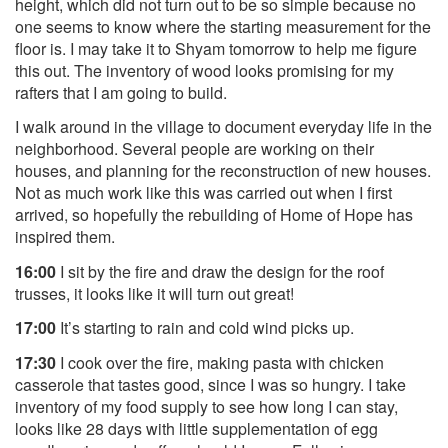
height, which did not turn out to be so simple because no
one seems to know where the starting measurement for the
floor is. I may take it to Shyam tomorrow to help me figure
this out. The inventory of wood looks promising for my
rafters that I am going to build.
I walk around in the village to document everyday life in the
neighborhood. Several people are working on their
houses, and planning for the reconstruction of new houses.
Not as much work like this was carried out when I first
arrived, so hopefully the rebuilding of Home of Hope has
inspired them.
16:00
I sit by the fire and draw the design for the roof
trusses, it looks like it will turn out great!
17:00
It’s starting to rain and cold wind picks up.
17:30
I cook over the fire, making pasta with chicken
casserole that tastes good, since I was so hungry. I take
inventory of my food supply to see how long I can stay,
looks like 28 days with little supplementation of egg