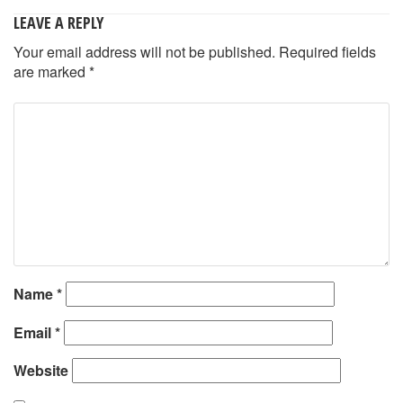
LEAVE A REPLY
Your email address will not be published.
Required fields
are marked
*
Name
*
Email
*
Website