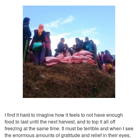
I find it hard to imagine how it feels to not have enough
food to last until the next harvest, and to top it all off
freezing at the same time. It must be terrible and when I see
the enormous amounts of gratitude and relief in their eyes,