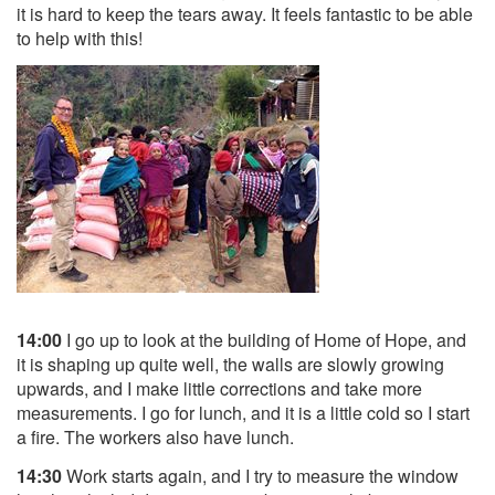
it is hard to keep the tears away. It feels fantastic to be able
to help with this!
14:00
I go up to look at the building of Home of Hope, and
it is shaping up quite well, the walls are slowly growing
upwards, and I make little corrections and take more
measurements. I go for lunch, and it is a little cold so I start
a fire. The workers also have lunch.
14:30
Work starts again, and I try to measure the window