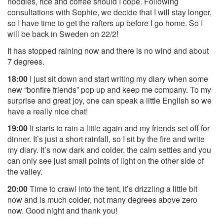
noodles, rice and coffee should I cope. Following
consultations with Sophie, we decide that I will stay longer,
so I have time to get the rafters up before I go home. So I
will be back in Sweden on 22/2!
It has stopped raining now and there is no wind and about
7 degrees.
18:00
I just sit down and start writing my diary when some
new “bonfire friends” pop up and keep me company. To my
surprise and great joy, one can speak a little English so we
have a really nice chat!
19:00
It starts to rain a little again and my friends set off for
dinner. It’s just a short rainfall, so I sit by the fire and write
my diary. It’s now dark and colder, the calm settles and you
can only see just small points of light on the other side of
the valley.
20:00
Time to crawl into the tent, it’s drizzling a little bit
now and is much colder, not many degrees above zero
now. Good night and thank you!