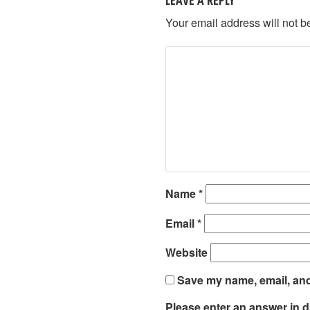
Your email address will not b
Name
*
Email
*
Website
Save my name, email, and 
Please enter an answer in di