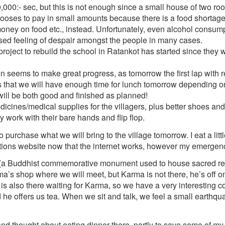
000:- sec, but this is not enough since a small house of two ro
hooses to pay in small amounts because there is a food shortage
oney on food etc., instead. Unfortunately, even alcohol consum
eased feeling of despair amongst the people in many cases.
roject to rebuild the school in Ratankot has started since they 
 seems to make great progress, as tomorrow the first lap with re
is that we will have enough time for lunch tomorrow depending o
will be both good and finished as planned!
icines/medical supplies for the villagers, plus better shoes and
 work with their bare hands and flip flop.
rchase what we will bring to the village tomorrow. I eat a littl
tions website now that the internet works, however my emergency
 (a Buddhist commemorative monument used to house sacred rel
a’s shop where we will meet, but Karma is not there, he’s off 
l is also there waiting for Karma, so we have a very interesting 
nd he offers us tea. When we sit and talk, we feel a small earthqu
 and thought about eating dinner there, partly to save some of my 