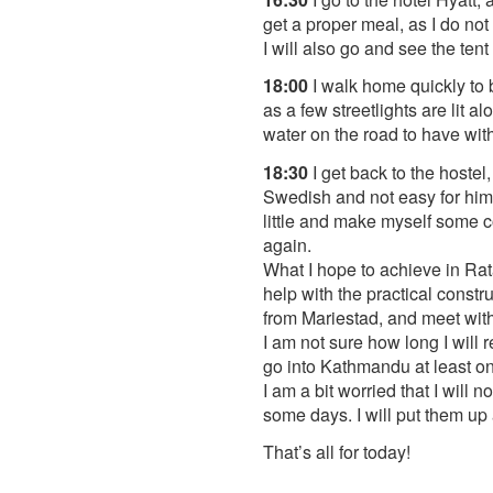
get a proper meal, as I do not
I will also go and see the tent
18:00
I walk home quickly to b
as a few streetlights are lit 
water on the road to have wi
18:30
I get back to the hostel
Swedish and not easy for him 
little and make myself some co
again.
What I hope to achieve in Rat
help with the practical constr
from Mariestad, and meet with 
I am not sure how long I will 
go into Kathmandu at least on
I am a bit worried that I will
some days. I will put them u
That’s all for today!