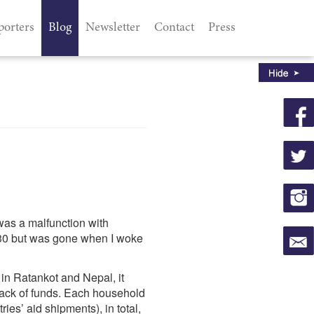
porters
Blog
Newsletter
Contact
Press
 was a malfunction with
23:30 but was gone when I woke
in Ratankot and Nepal, it
 lack of funds. Each household
es’ aid shipments), in total,