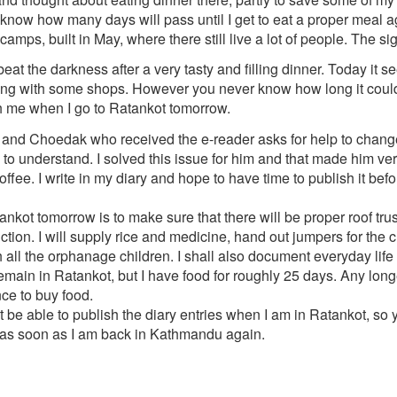
 know how many days will pass until I get to eat a proper meal a
 camps, built in May, where there still live a lot of people. The 
eat the darkness after a very tasty and filling dinner. Today it se
along with some shops. However you never know how long it could l
th me when I go to Ratankot tomorrow.
, and Choedak who received the e-reader asks for help to change t
to understand. I solved this issue for him and that made him v
ffee. I write in my diary and hope to have time to publish it befo
ankot tomorrow is to make sure that there will be proper roof t
uction. I will supply rice and medicine, hand out jumpers for the 
all the orphanage children. I shall also document everyday life i
remain in Ratankot, but I have food for roughly 25 days. Any longe
ce to buy food.
 not be able to publish the diary entries when I am in Ratankot, so
p as soon as I am back in Kathmandu again.