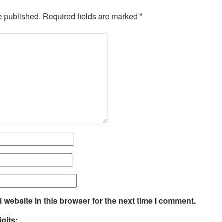
e published.
Required fields are marked
*
website in this browser for the next time I comment.
gits: