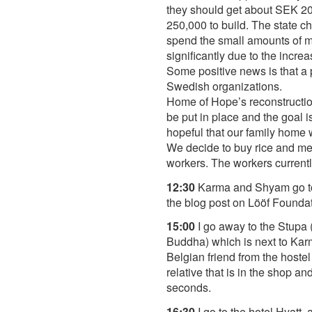
they should get about SEK 20,
250,000 to build. The state c
spend the small amounts of m
significantly due to the incr
Some positive news is that a p
Swedish organizations.
Home of Hope’s reconstruction
be put in place and the goal 
hopeful that our family home 
We decide to buy rice and med
workers. The workers currently
12:30
Karma and Shyam go to pu
the blog post on Lööf Founda
15:00
I go away to the Stupa
Buddha) which is next to Karm
Belgian friend from the hoste
relative that is in the shop a
seconds.
16:30
I go to the hotel Hyatt,