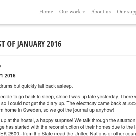
Home
Our work
About us
Our sup
ST OF JANUARY 2016
n
/1 2016
rums but quickly fall back asleep.
ecide to go back to sleep, since I was up late yesterday. There
s so I could not get the diary up. The electricity came back at 
om home in Sweden, so we got the journal up anyhow!
 at the hostel, a happy surprise! We talk through the situation 
age has started with the reconstruction of their homes due to the
K 2500:- from the State (read the United Nations or other countri