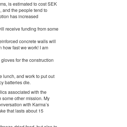
oms, is estimated to cost SEK
, and the people tend to
ption has increased
will receive funding from some
inforced concrete walls will
n how fast we work! I am
 gloves for the construction
e lunch, and work to put out
 batteries die.
ics associated with the
on some other mission. My
conversation with Karma’s
ake that lasts about 15
freeze-dried food, but also to