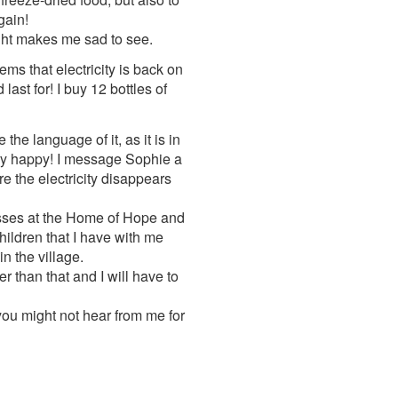
gain!
sight makes me sad to see.
ems that electricity is back on
ast for! I buy 12 bottles of
he language of it, as it is in
ery happy! I message Sophie a
re the electricity disappears
russes at the Home of Hope and
children that I have with me
n the village.
r than that and I will have to
 you might not hear from me for