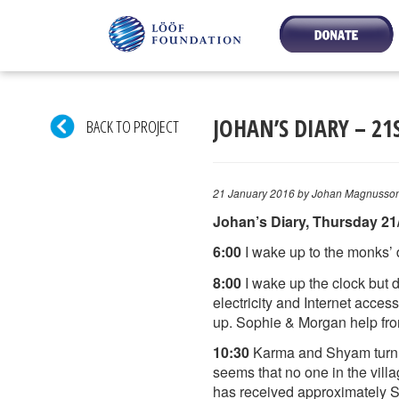
JOHAN’S DIARY – 21
BACK TO PROJECT
21 January 2016
by Johan Magnusso
Johan’s Diary, Thursday 21
6:00
I wake up to the monks’ d
8:00
I wake up the clock but d
electricity and Internet acces
up. Sophie & Morgan help fr
10:30
Karma and Shyam turn up
seems that no one in the vill
has received approximately SE