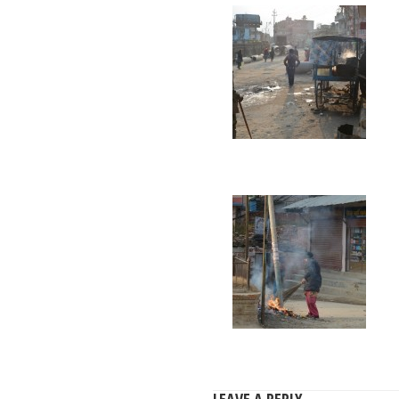
LEAVE A REPLY