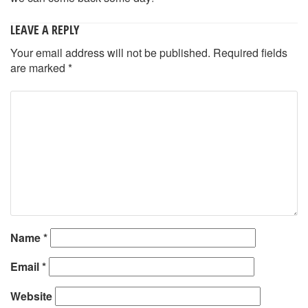
LEAVE A REPLY
Your email address will not be published.
Required fields
are marked
*
Name
*
Email
*
Website