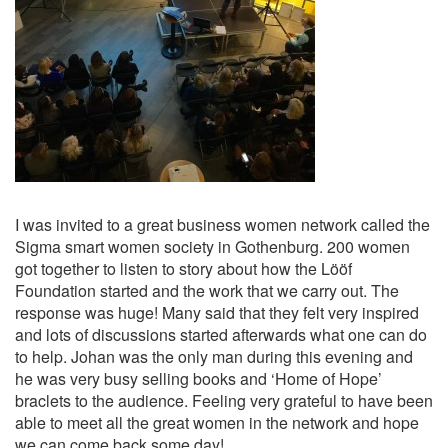
I was invited to a great business women network called the
Sigma smart women society in Gothenburg. 200 women
got together to listen to story about how the Lööf
Foundation started and the work that we carry out. The
response was huge! Many said that they felt very inspired
and lots of discussions started afterwards what one can do
to help. Johan was the only man during this evening and
he was very busy selling books and ‘Home of Hope’
braclets to the audience. Feeling very grateful to have been
able to meet all the great women in the network and hope
we can come back some day!