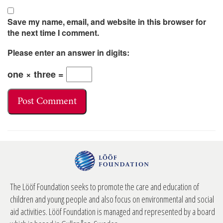
Save my name, email, and website in this browser for
the next time I comment.
Please enter an answer in digits:
one × three =
The Lööf Foundation seeks to promote the care and education of
children and young people and also focus on environmental and social
aid activities. Lööf Foundation is managed and represented by a board