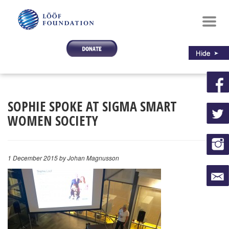
Toggl
navig
SOPHIE SPOKE AT SIGMA SMART
WOMEN SOCIETY
1 December 2015
by Johan Magnusson