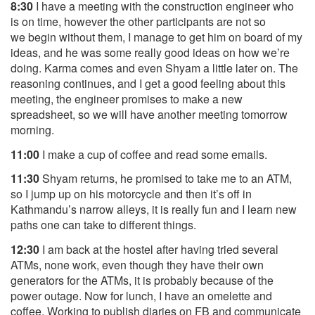
8:30
I have a meeting with the construction engineer who
is on time, however the other participants are not so
we
begin without them, I manage to get him on board of my
ideas, and he was some really good ideas on how we’re
doing. Karma comes and even Shyam a little later on. The
reasoning continues, and I get a good feeling about this
meeting, the engineer promises to make a new
spreadsheet, so we will have another meeting tomorrow
morning.
11:00
I make a cup of coffee and read some emails.
11:30
Shyam returns, he promised to take me to an ATM,
so I jump up on his motorcycle and then it’s off in
Kathmandu’s narrow alleys, it is really fun and I learn new
paths one can take to different things.
12:30
I am back at the hostel after having tried several
ATMs, none work, even though they have their own
generators for the ATMs, it is probably because of the
power outage. Now for lunch, I have an omelette and
coffee. Working to publish diaries on FB and communicate