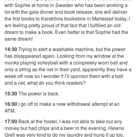
with Sophie at home in Sweden who has been working a
lot with the gala dinner and book release, she will deliver
the first books to Karströms bookstore in Mariestad today, I
am feeling pretty proud of that fact that I fulfilled an old
dream to make a book. Even better is that Sophie had the
same dream!
14:30
Trying to start a washable machine, but the power
has disappeared again. Looking from my window at the
monks playing volleyball with a completely worn ball and
only a string as the net in their yard, apparently they have a
week off now so I wonder if I’ll sponsor them with a ball
and a net, what do you think readers?
15:30
The power is back.
16:00
I go off to make a new withdrawal attempt at an
ATM.
17:00
Back at the hostel, I was not able to take out any
money but had chips and a beer in the evening. Helene
Grell was very kind to do my laundry and hung it up too,