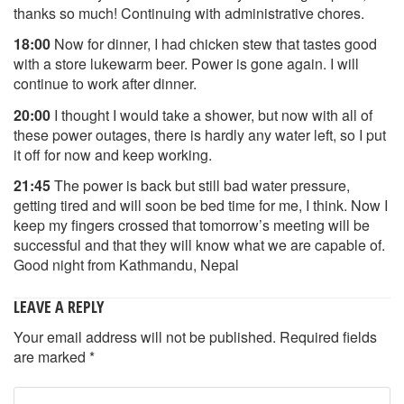
thanks so much! Continuing with administrative chores.
18:00
Now for dinner, I had chicken stew that tastes good
with a store lukewarm beer. Power is gone again. I will
continue to work after dinner.
20:00
I thought I would take a shower, but now with all of
these power outages, there is hardly any water left, so I put
it off for now and keep working.
21:45
The power is back but still bad water pressure,
getting tired and will soon be bed time for me, I think. Now I
keep my fingers crossed that tomorrow’s meeting will be
successful and that they will know what we are capable of.
Good night from Kathmandu, Nepal
LEAVE A REPLY
Your email address will not be published.
Required fields
are marked
*