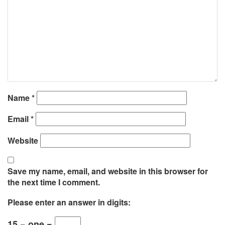
Name
*
Email
*
Website
Save my name, email, and website in this browser for
the next time I comment.
Please enter an answer in digits:
15 − one =