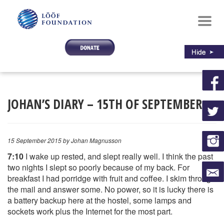
Toggl
navig
JOHAN’S DIARY – 15TH OF SEPTEMBER
15 September 2015
by Johan Magnusson
7:10
I wake up rested, and slept really well. I think the past
two nights I slept so poorly because of my back. For
breakfast I had porridge with fruit and coffee. I skim through
the mail and answer some. No power, so it is lucky there is
a battery backup here at the hostel, some lamps and
sockets work plus the Internet for the most part.