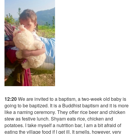
12:20
We are invited to a baptism, a two-week old baby is
going to be baptized. It is a Buddhist baptism and it is more
like a naming ceremony. They offer rice beer and chicken
stew as festive lunch. Shyam eats rice, chicken and
potatoes. I take myself a nutrition bar, I am a bit afraid of
eating the village food if I get ill. It smells, however, very