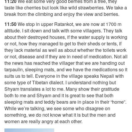
11:20
We eat some very good berries from a tree, they
taste like cherries but look like wild strawberries. We take a
break from the climbing and enjoy the view and berries.
11:50
We stop in upper Ratankot, we are now at 1700 m
altitude. I sit down and talk with some villagers. They talk
about their destroyed houses, if the water supply is working
or not, how they managed to get to their sheds or tents, if
they lack material as well as about whether the toilets work
or not, disease and if they are in need of medication. Not all
the news has reached the villager that we are handing out
tarpaulin, sleeping mats, and we have the medications so it
suits us to tell. Everyone in the village speaks Nepali with
some type of Tibetan dialect. I understand nothing but
Shyam translates a lot to me. Many show their gratitude
both to me and Shyam and it is great to see that both
sleeping mats and teddy bears are in place in their “home”.
While we’re talking, we see some who disagree on
something, we do not know what it is but the men and
women are really angry at each other.