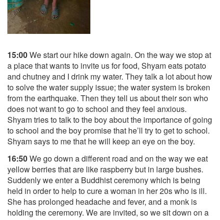
15:00
We start our hike down again. On the way we stop at
a place that wants to invite us for food, Shyam eats potato
and chutney and I drink my water. They talk a lot about how
to solve the water supply issue; the water system is broken
from the earthquake. Then they tell us about their son who
does not want to go to school and they feel anxious.
Shyam tries to talk to the boy about the importance of going
to school and the boy promise that he’ll try to get to school.
Shyam says to me that he will keep an eye on the boy.
16:50
We go down a different road and on the way we eat
yellow berries that are like raspberry but in large bushes.
Suddenly we enter a Buddhist ceremony which is being
held in order to help to cure a woman in her 20s who is ill.
She has prolonged headache and fever, and a monk is
holding the ceremony. We are invited, so we sit down on a