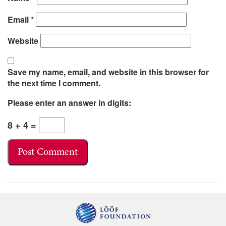
Email
*
Website
Save my name, email, and website in this browser for
the next time I comment.
Please enter an answer in digits:
8 + 4 =