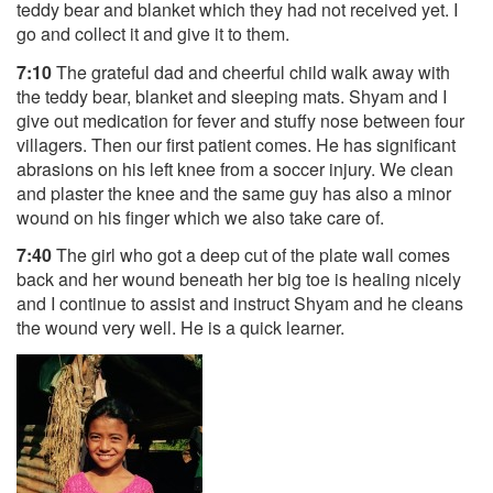
teddy bear and blanket which they had not received yet. I
go and collect it and give it to them.
7:10
The grateful dad and cheerful child walk away with
the teddy bear, blanket and sleeping mats. Shyam and I
give out medication for fever and stuffy nose between four
villagers. Then our first patient comes. He has significant
abrasions on his left knee from a soccer injury. We clean
and plaster the knee and the same guy has also a minor
wound on his finger which we also take care of.
7:40
The girl who got a deep cut of the plate wall comes
back and her wound beneath her big toe is healing nicely
and I continue to assist and instruct Shyam and he cleans
the wound very well. He is a quick learner.