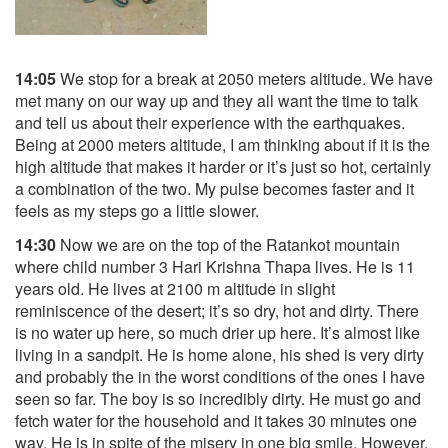
14:05
We stop for a break at 2050 meters altitude. We have
met many on our way up and they all want the time to talk
and tell us about their experience with the earthquakes.
Being at 2000 meters altitude, I am thinking about if it is the
high altitude that makes it harder or it’s just so hot, certainly
a combination of the two. My pulse becomes faster and it
feels as my steps go a little slower.
14:30
Now we are on the top of the Ratankot mountain
where child number 3 Hari Krishna Thapa lives. He is 11
years old. He lives at 2100 m altitude in slight
reminiscence of the desert; it’s so dry, hot and dirty. There
is no water up here, so much drier up here. It’s almost like
living in a sandpit. He is home alone, his shed is very dirty
and probably the in the worst conditions of the ones I have
seen so far. The boy is so incredibly dirty. He must go and
fetch water for the household and it takes 30 minutes one
way. He is in spite of the misery in one big smile. However,