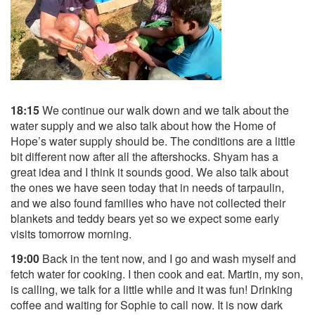
18:15
We continue our walk down and we talk about the
water supply and we also talk about how the Home of
Hope’s water supply should be. The conditions are a little
bit different now after all the aftershocks. Shyam has a
great idea and I think it sounds good. We also talk about
the ones we have seen today that in needs of tarpaulin,
and we also found families who have not collected their
blankets and teddy bears yet so we expect some early
visits tomorrow morning.
19:00
Back in the tent now, and I go and wash myself and
fetch water for cooking. I then cook and eat. Martin, my son,
is calling, we talk for a little while and it was fun! Drinking
coffee and waiting for Sophie to call now. It is now dark