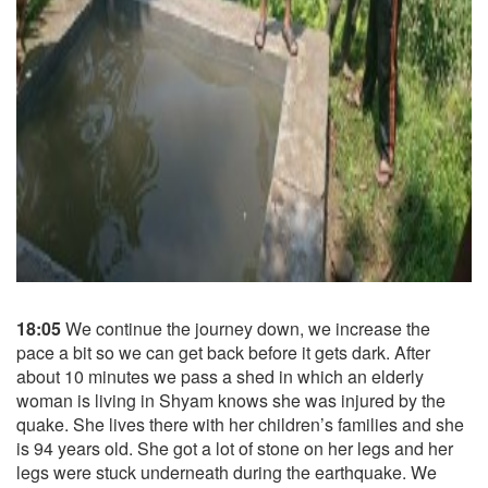
18:05
We continue the journey down, we increase the
pace a bit so we can get back before it gets dark. After
about 10 minutes we pass a shed in which an elderly
woman is living in Shyam knows she was injured by the
quake. She lives there with her children’s families and she
is 94 years old. She got a lot of stone on her legs and her
legs were stuck underneath during the earthquake. We