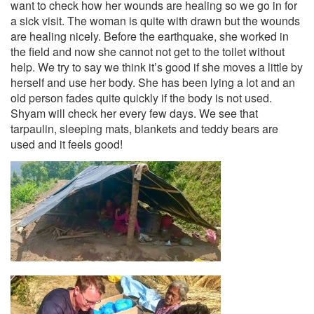
want to check how her wounds are healing so we go in for
a sick visit. The woman is quite with drawn but the wounds
are healing nicely. Before the earthquake, she worked in
the field and now she cannot not get to the toilet without
help. We try to say we think it’s good if she moves a little by
herself and use her body. She has been lying a lot and an
old person fades quite quickly if the body is not used.
Shyam will check her every few days. We see that
tarpaulin, sleeping mats, blankets and teddy bears are
used and it feels good!