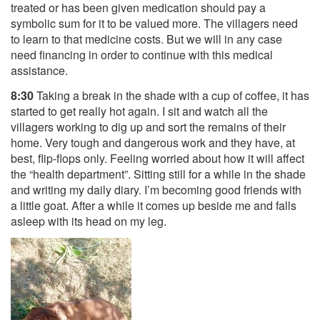
treated or has been given medication should pay a
symbolic sum for it to be valued more. The villagers need
to learn to that medicine costs. But we will in any case
need financing in order to continue with this medical
assistance.
8:30
Taking a break in the shade with a cup of coffee, it has
started to get really hot again. I sit and watch all the
villagers working to dig up and sort the remains of their
home. Very tough and dangerous work and they have, at
best, flip-flops only. Feeling worried about how it will affect
the “health department”. Sitting still for a while in the shade
and writing my daily diary. I’m becoming good friends with
a little goat. After a while it comes up beside me and falls
asleep with its head on my leg.