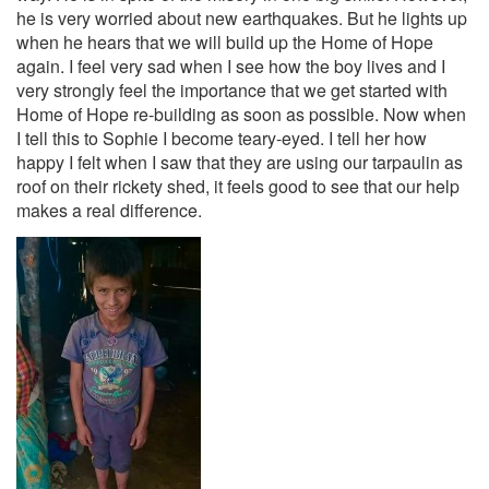
he is very worried about new earthquakes. But he lights up
when he hears that we will build up the Home of Hope
again. I feel very sad when I see how the boy lives and I
very strongly feel the importance that we get started with
Home of Hope re-building as soon as possible. Now when
I tell this to Sophie I become teary-eyed. I tell her how
happy I felt when I saw that they are using our tarpaulin as
roof on their rickety shed, it feels good to see that our help
makes a real difference.