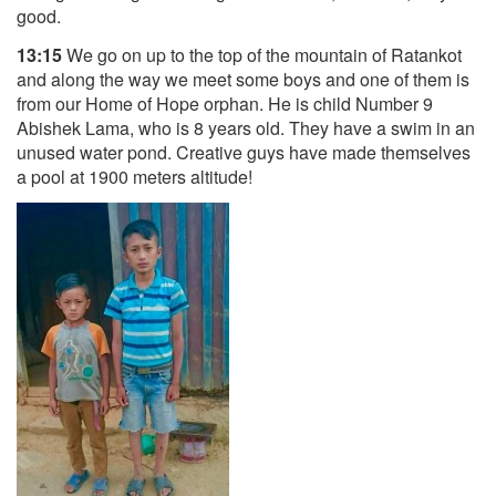
good.
13:15
We go on up to the top of the mountain of Ratankot
and along the way we meet some boys and one of them is
from our Home of Hope orphan. He is child Number 9
Abishek Lama, who is 8 years old. They have a swim in an
unused water pond. Creative guys have made themselves
a pool at 1900 meters altitude!