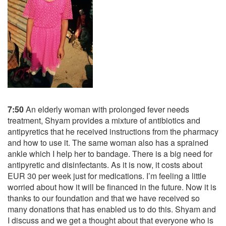
7:50
An elderly woman with prolonged fever needs
treatment, Shyam provides a mixture of antibiotics and
antipyretics that he received instructions from the pharmacy
and how to use it. The same woman also has a sprained
ankle which I help her to bandage. There is a big need for
antipyretic and disinfectants. As it is now, it costs about
EUR 30 per week just for medications. I’m feeling a little
worried about how it will be financed in the future. Now it is
thanks to our foundation and that we have received so
many donations that has enabled us to do this. Shyam and
I discuss and we get a thought about that everyone who is