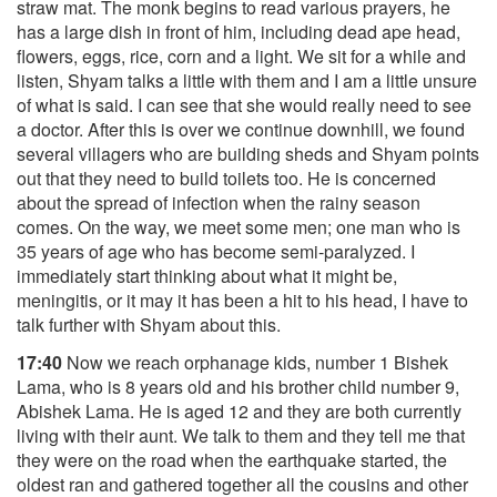
straw mat. The monk begins to read various prayers, he
has a large dish in front of him, including dead ape head,
flowers, eggs, rice, corn and a light. We sit for a while and
listen, Shyam talks a little with them and I am a little unsure
of what is said. I can see that she would really need to see
a doctor. After this is over we continue downhill, we found
several villagers who are building sheds and Shyam points
out that they need to build toilets too. He is concerned
about the spread of infection when the rainy season
comes. On the way, we meet some men; one man who is
35 years of age who has become semi-paralyzed. I
immediately start thinking about what it might be,
meningitis, or it may it has been a hit to his head, I have to
talk further with Shyam about this.
17:40
Now we reach orphanage kids, number 1 Bishek
Lama, who is 8 years old and his brother child number 9,
Abishek Lama. He is aged 12 and they are both currently
living with their aunt. We talk to them and they tell me that
they were on the road when the earthquake started, the
oldest ran and gathered together all the cousins and other