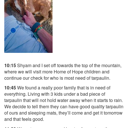
10:15
Shyam and I set off towards the top of the mountain,
where we will visit more Home of Hope children and
continue our check for who is most need of tarpaulin.
10:45
We found a really poor family that is in need of
everything. Living with 3 kids under a bad piece of
tarpaulin that will not hold water away when it starts to rain.
We decide to tell them they can have good quality tarpaulin
of ours and sleeping mats, they’ll come and get it tomorrow
and that feels good.