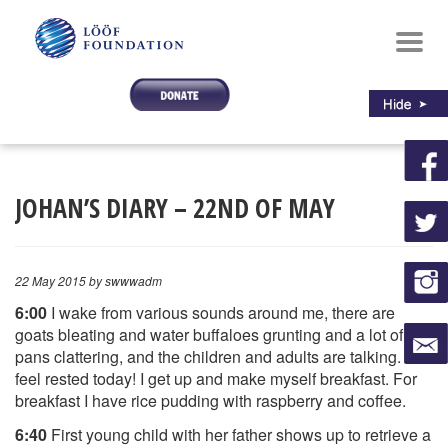
Toggl
navig
JOHAN’S DIARY – 22ND OF MAY
22 May 2015
by swwwadm
6:00
I wake from various sounds around me, there are
goats bleating and water buffaloes grunting and a lot of
pans clattering, and the children and adults are talking. I
feel rested today! I get up and make myself breakfast. For
breakfast I have rice pudding with raspberry and coffee.
6:40
First young child with her father shows up to retrieve a