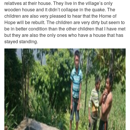
relatives at their house. They live in the village’s only
wooden house and it didn’t collapse in the quake. The
children are also very pleased to hear that the Home of
Hope will be rebuilt. The children are very dirty but seem to
be in better condition than the other children that I have met
but they are also the only ones who have a house that has
stayed standing.