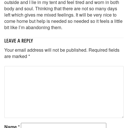
outside and I lie in my tent and feel tired and worn in both
body and soul. Thinking that there are not so many days
left which gives me mixed feelings. It will be very nice to
come home but help is needed so needed so it feels a little
bit like I’m abandoning them.
LEAVE A REPLY
Your email address will not be published.
Required fields
are marked
*
Name
*