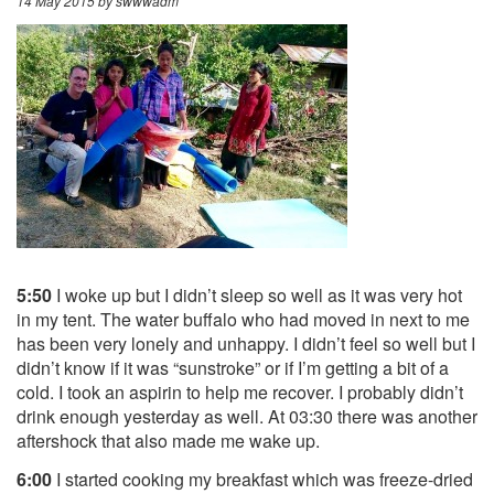
14 May 2015
by swwwadm
5:50
I woke up but I didn’t sleep so well as it was very hot
in my tent. The water buffalo who had moved in next to me
has been very lonely and unhappy. I didn’t feel so well but I
didn’t know if it was “sunstroke” or if I’m getting a bit of a
cold. I took an aspirin to help me recover. I probably didn’t
drink enough yesterday as well. At 03:30 there was another
aftershock that also made me wake up.
6:00
I started cooking my breakfast which was freeze-dried