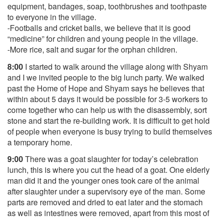
equipment, bandages, soap, toothbrushes and toothpaste
to everyone in the village.
-Footballs and cricket balls, we believe that it is good
“medicine” for children and young people in the village.
-More rice, salt and sugar for the orphan children.
8:00
I started to walk around the village along with Shyam
and I we invited people to the big lunch party. We walked
past the Home of Hope and Shyam says he believes that
within about 5 days it would be possible for 3-5 workers to
come together who can help us with the disassembly, sort
stone and start the re-building work. It is difficult to get hold
of people when everyone is busy trying to build themselves
a temporary home.
9:00
There was a goat slaughter for today’s celebration
lunch, this is where you cut the head of a goat. One elderly
man did it and the younger ones took care of the animal
after slaughter under a supervisory eye of the man. Some
parts are removed and dried to eat later and the stomach
as well as intestines were removed, apart from this most of