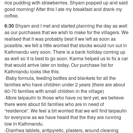
rice pudding with strawberries. Shyam popped up and said
good morning! After this I ate my breakfast and drank my
coffee.
6:30
Shyam and I met and started planning the day as well
as our purchases that we wish to make for the villagers. We
realised that it was probably best if we left as soon as
possible, we felt a little worried that stocks would run out in
Kathmandu very soon. There is a bank holiday coming up
as well so it is best to go soon. Karma helped us to fix a car
that would arrive later on today. Our purchase list for
Kathmandu looks like this:
-Baby formula, feeding bottles and blankets for all the
families who have children under 2 years (there are about
60-70 families with small children in the village)
-More tarpaulin to those who have no tent yet, we believe
there were about 50 families who are in need of
“residence”. We feel a bit worried that we will find tarpaulin
for everyone as we have heard that the they are running
low in Kathmandu.
-Diarrhea tablets, antipyretic, plasters, wound cleaning