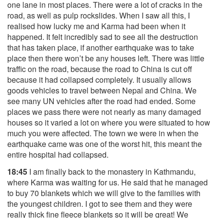
one lane in most places. There were a lot of cracks in the
road, as well as pulp rockslides. When I saw all this, I
realised how lucky me and Karma had been when it
happened. It felt incredibly sad to see all the destruction
that has taken place, if another earthquake was to take
place then there won’t be any houses left. There was little
traffic on the road, because the road to China is cut off
because it had collapsed completely. It usually allows
goods vehicles to travel between Nepal and China. We
see many UN vehicles after the road had ended. Some
places we pass there were not nearly as many damaged
houses so it varied a lot on where you were situated to how
much you were affected. The town we were in when the
earthquake came was one of the worst hit, this meant the
entire hospital had collapsed.
18:45
I am finally back to the monastery in Kathmandu,
where Karma was waiting for us. He said that he managed
to buy 70 blankets which we will give to the families with
the youngest children. I got to see them and they were
really thick fine fleece blankets so it will be great! We