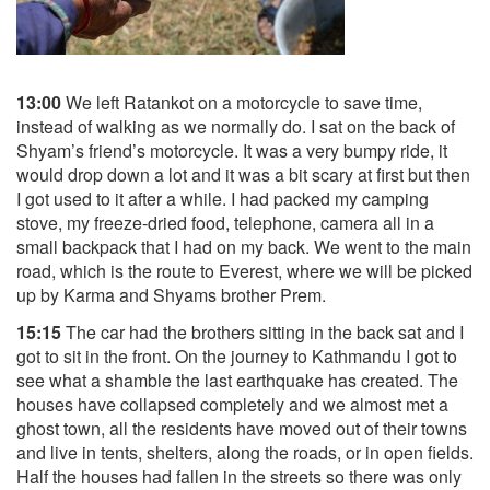
13:00
We left Ratankot on a motorcycle to save time,
instead of walking as we normally do. I sat on the back of
Shyam’s friend’s motorcycle. It was a very bumpy ride, it
would drop down a lot and it was a bit scary at first but then
I got used to it after a while. I had packed my camping
stove, my freeze-dried food, telephone, camera all in a
small backpack that I had on my back. We went to the main
road, which is the route to Everest, where we will be picked
up by Karma and Shyams brother Prem.
15:15
The car had the brothers sitting in the back sat and I
got to sit in the front. On the journey to Kathmandu I got to
see what a shamble the last earthquake has created. The
houses have collapsed completely and we almost met a
ghost town, all the residents have moved out of their towns
and live in tents, shelters, along the roads, or in open fields.
Half the houses had fallen in the streets so there was only