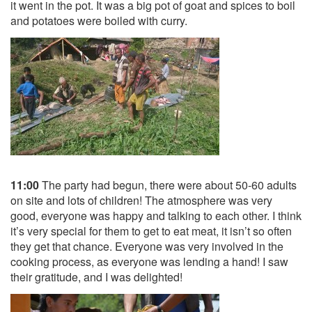
it went in the pot. It was a big pot of goat and spices to boil
and potatoes were boiled with curry.
11:00
The party had begun, there were about 50-60 adults
on site and lots of children! The atmosphere was very
good, everyone was happy and talking to each other. I think
it’s very special for them to get to eat meat, it isn’t so often
they get that chance. Everyone was very involved in the
cooking process, as everyone was lending a hand! I saw
their gratitude, and I was delighted!