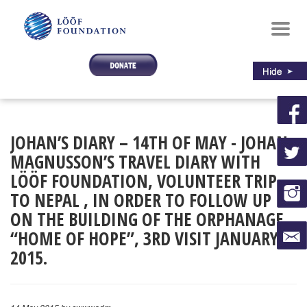
Toggl
navig
JOHAN’S DIARY – 14TH OF MAY - JOHAN
MAGNUSSON’S TRAVEL DIARY WITH
LÖÖF FOUNDATION, VOLUNTEER TRIP
TO NEPAL , IN ORDER TO FOLLOW UP
ON THE BUILDING OF THE ORPHANAGE
“HOME OF HOPE”, 3RD VISIT JANUARY
2015.