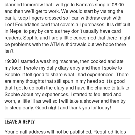
planned tomorrow that I will go to Karma’s shop at 08:00
and then we’ll get to work. We would start by visiting the
bank, keep fingers crossed so I can withdraw cash with
Lööf Foundation card that covers all purchases. It is difficult
in Nepal to pay by card as they don’t usually have card
readers. Sophie and I are a little concerned that there might
be problems with the ATM withdrawals but we hope there
isn’t.
19:30
I started a washing machine, then cooked and ate
my food. I wrote my daily diary entry and then I spoke to
Sophie. It felt good to share what I had experienced. There
are many thoughts that still spun in my head so it is good
that I get to do both the diary and have the chance to talk to
Sophie about my experiences. I started to feel tired and
worn, a little ill as well so I will take a shower and then try
to sleep early. Good night and thank you for today!
LEAVE A REPLY
Your email address will not be published.
Required fields