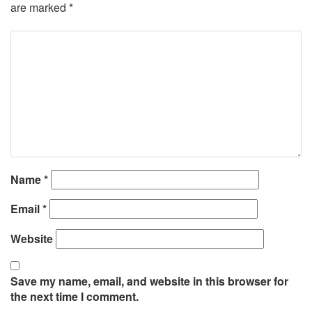
are marked
*
Name
*
Email
*
Website
Save my name, email, and website in this browser for
the next time I comment.