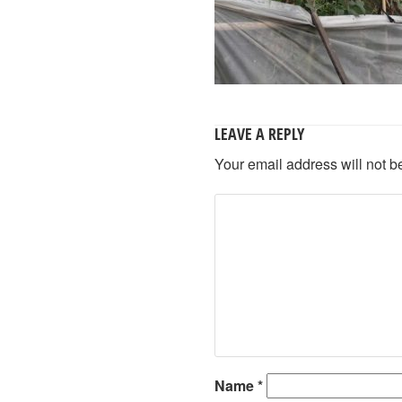
LEAVE A REPLY
Your email address will not b
Name
*