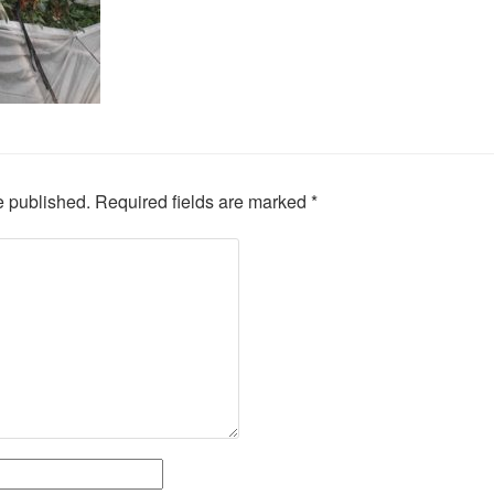
e published.
Required fields are marked
*