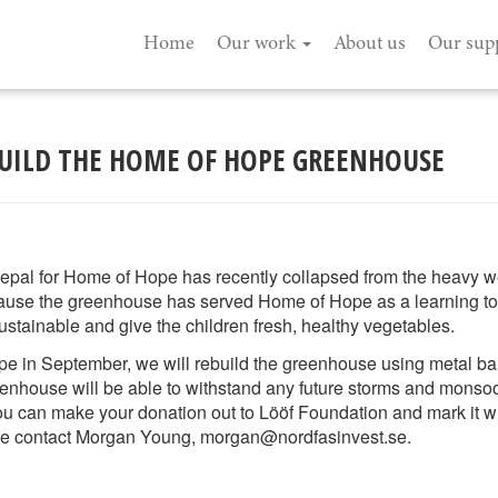
Home
Our work
About us
Our sup
BUILD THE HOME OF HOPE GREENHOUSE
epal for Home of Hope has recently collapsed from the heavy 
ause the greenhouse has served Home of Hope as a learning tool 
ustainable and give the children fresh, healthy vegetables.
pe in September, we will rebuild the greenhouse using metal bar
eenhouse will be able to withstand any future storms and monsoo
you can make your donation out to Lööf Foundation and mark it w
ase contact Morgan Young, morgan@nordfasinvest.se.