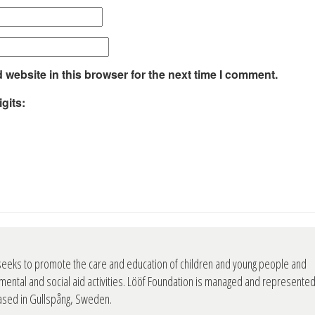
website in this browser for the next time I comment.
gits:
seeks to promote the care and education of children and young people and
mental and social aid activities. Lööf Foundation is managed and represente
based in Gullspång, Sweden.