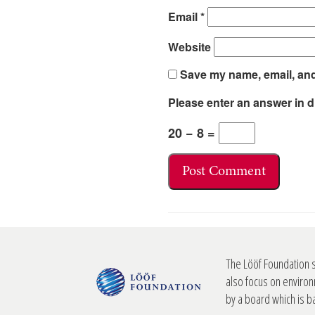
Email
*
Website
Save my name, email, and 
Please enter an answer in di
20 − 8 =
The Lööf Foundation 
also focus on environ
by a board which is 