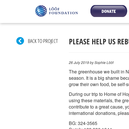
PLEASE HELP US RE
BACK TO PROJECT
26 July 2019
by Sophie Lööf
The greenhouse we built in N
season. It is a big shame bec
grow their own food, be self-s
During our trip to Home of Ho
using these materials, the gr
contribute to a great cause, 
international donations, ple
BG: 324-3565