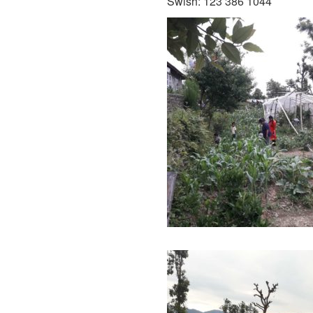
Swish: 123 386 1044