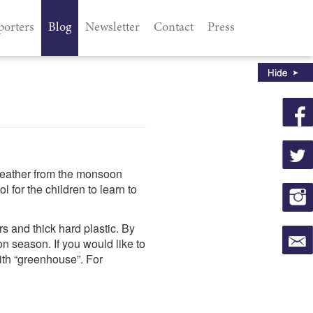
porters
Blog
Newsletter
Contact
Press
weather from the monsoon
for the children to learn to
s and thick hard plastic. By
n season. If you would like to
ith “greenhouse”. For