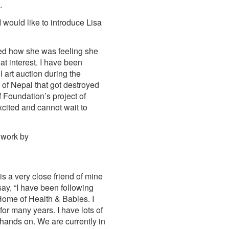
.
 would like to introduce Lisa
sked how she was feeling she
at interest. I have been
 art auction during the
of Nepal that got destroyed
 Foundation’s project of
xcited and cannot wait to
r work by
s a very close friend of mine
ay, “I have been following
f Home of Health & Babies. I
for many years. I have lots of
e hands on. We are currently in