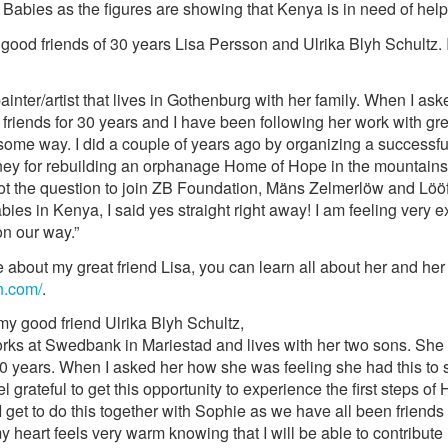
abies as the figures are showing that Kenya is in need of help
good friends of 30 years Lisa Persson and Ulrika Blyh Schultz. I
painter/artist that lives in Gothenburg with her family. When I a
friends for 30 years and I have been following her work with gre
some way. I did a couple of years ago by organizing a successful
oney for rebuilding an orphanage Home of Hope in the mountains 
ot the question to join ZB Foundation, Mäns Zelmerlöw and Lööf
es in Kenya, I said yes straight right away! I am feeling very e
 on our way.”
e about my great friend Lisa, you can learn all about her and he
n.com/
.
 my good friend Ulrika Blyh Schultz,
orks at Swedbank in Mariestad and lives with her two sons. She i
0 years. When I asked her how she was feeling she had this to s
l grateful to get this opportunity to experience the first steps o
I get to do this together with Sophie as we have all been friends 
d my heart feels very warm knowing that I will be able to contribut