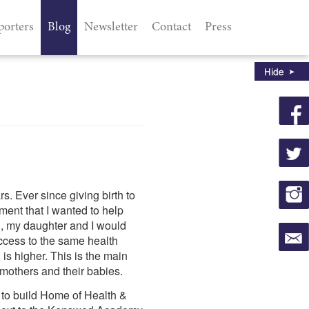
porters
Blog
Newsletter
Contact
Press
s. Ever since giving birth to
ment that I wanted to help
en, my daughter and I would
ccess to the same health
 is higher. This is the main
mothers and their babies.
n to build Home of Health &