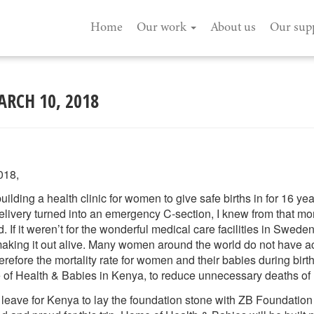
Home
Our work
About us
Our sup
ARCH 10, 2018
018,
lding a health clinic for women to give safe births in for 16 year
delivery turned into an emergency C-section, I knew from that mo
 If it weren’t for the wonderful medical care facilities in Swed
aking it out alive. Many women around the world do not have a
erefore the mortality rate for women and their babies during birth
of Health & Babies in Kenya, to reduce unnecessary deaths of 
to leave for Kenya to lay the foundation stone with ZB Foundatio