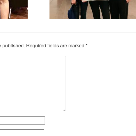
e published.
Required fields are marked
*