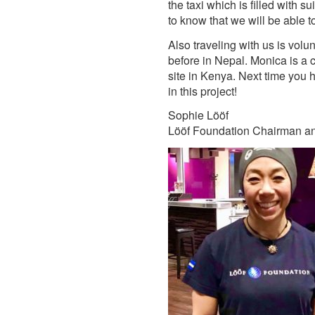
the taxi which is filled with 
to know that we will be able t
Also traveling with us is vo
before in Nepal. Monica is a c
site in Kenya. Next time you h
in this project!
Sophie Lööf
Lööf Foundation Chairman a