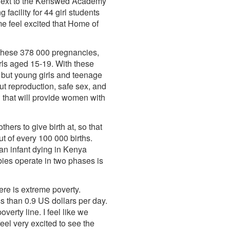
lt next to the Kenswed Academy
acility for 44 girl students
 feel excited that Home of
 these 378 000 pregnancies,
rls aged 15-19. With these
n but young girls and teenage
ut reproduction, safe sex, and
n that will provide women with
ers to give birth at, so that
ut of every 100 000 births.
 an infant dying in Kenya
ies operate in two phases is
ere is extreme poverty.
s than 0.9 US dollars per day.
erty line. I feel like we
eel very excited to see the