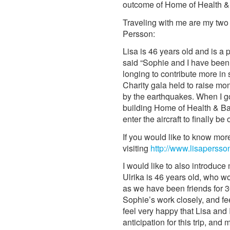
outcome of Home of Health & B
Traveling with me are my two 
Persson:
Lisa is 46 years old and is a 
said “Sophie and I have been 
longing to contribute more in 
Charity gala held to raise m
by the earthquakes. When I g
building Home of Health & Babi
enter the aircraft to finally be
If you would like to know mor
visiting
http://www.lisapersso
I would like to also introduce
Ulrika is 46 years old, who w
as we have been friends for 3
Sophie’s work closely, and fee
feel very happy that Lisa and 
anticipation for this trip, an