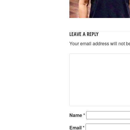
LEAVE A REPLY
Your email address will not b
Name
*
Email
*