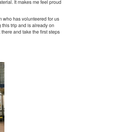
aterial. It makes me feel proud
m who has volunteered for us
this trip and is already on
there and take the first steps