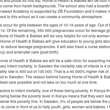
ted and proud for this trip. Home of Health & Babies will be bui
o come from harsh backgrounds. The school also had a boarding f
enswed Academy is supported by ZB Foundation and it makes me
 next to this school as it can create a community atmosphere.
occur for girls between the ages of 10-19 years of age. Out of
-14. Of the remaining, 350 000 pregnancies occur for teenage gi
 Home of Health & Babies will be very helpful for not only wome
of Home of Health & Babies will give education to young girls abo
to reduce teenage pregnancies. It will also have a nurse statio
y) and antenatal care (post birth).
e of Health & Babies we will be a safe clinic for expecting moth
 infant mortality. In Sweden the mortality rate of infants is 4 o
ality rate is 400 out of 100 000. That is a 40 000% higher risk of
red to Sweden. The reason behind having Home of Health & Bab
 best care possible and not take on too much at one time.
ctors to infant mortality, one of those being poverty. In Kenya th
being below the poverty level in Kenya means that they earn les
low this poverty line. In Sweden, 0% of people are below the pov
to come in front of us to help youth, girls, women and babies. I f