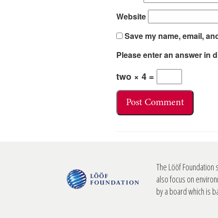
Website
Save my name, email, and 
Please enter an answer in di
two × 4 =
The Lööf Foundation 
also focus on environ
by a board which is 