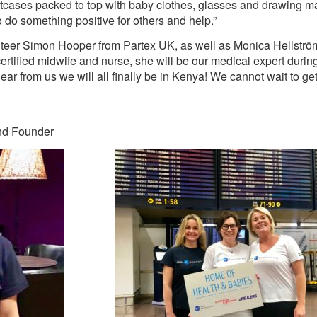
suitcases packed to top with baby clothes, glasses and drawing m
o do something positive for others and help.”
lunteer Simon Hooper from Partex UK, as well as Monica Hellströ
ertified midwife and nurse, she will be our medical expert during 
ear from us we will all finally be in Kenya! We cannot wait to get 
nd Founder