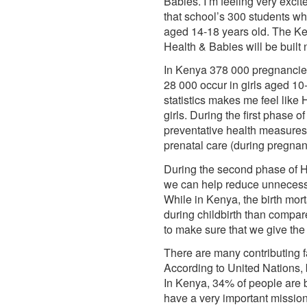
Babies. I’m feeling very exci
that school’s 300 students wh
aged 14-18 years old. The K
Health & Babies will be built
In Kenya 378 000 pregnancies 
28 000 occur in girls aged 10
statistics makes me feel like
girls. During the first phase 
preventative health measures 
prenatal care (during pregnanc
During the second phase of Hom
we can help reduce unnecessary
While in Kenya, the birth mort
during childbirth than compa
to make sure that we give the
There are many contributing fa
According to United Nations, 
In Kenya, 34% of people are be
have a very important mission 