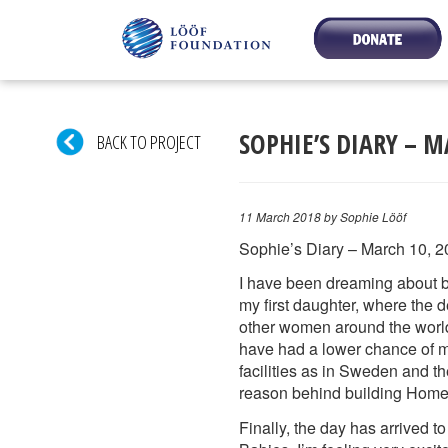
SOPHIE’S DIARY – M
BACK TO PROJECT
11 March 2018
by Sophie Lööf
Sophie’s Diary – March 10, 2
I have been dreaming about bui
my first daughter, where the 
other women around the world.
have had a lower chance of m
facilities as in Sweden and th
reason behind building Home 
Finally, the day has arrived 