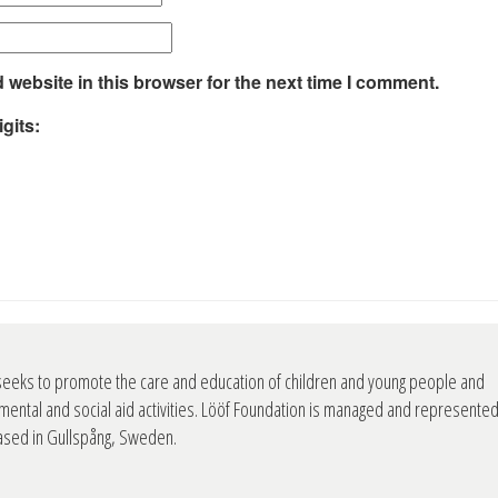
website in this browser for the next time I comment.
gits:
seeks to promote the care and education of children and young people and
mental and social aid activities. Lööf Foundation is managed and represente
based in Gullspång, Sweden.