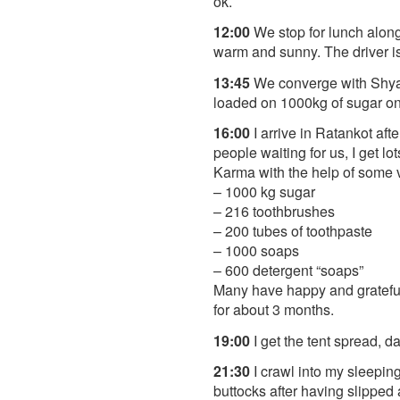
ok.
12:00
We stop for lunch along 
warm and sunny. The driver is 
13:45
We converge with Shyam
loaded on 1000kg of sugar on a
16:00
I arrive in Ratankot aft
people waiting for us, I get 
Karma with the help of some v
– 1000 kg sugar
– 216 toothbrushes
– 200 tubes of toothpaste
– 1000 soaps
– 600 detergent “soaps”
Many have happy and grateful 
for about 3 months.
19:00
I get the tent spread, d
21:30
I crawl into my sleeping 
buttocks after having slipped 