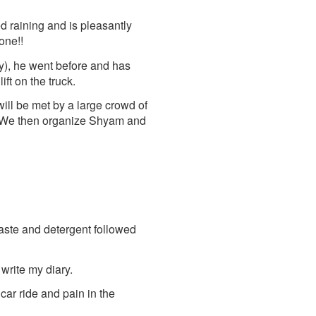
ed raining and is pleasantly
one!!
), he went before and has
ft on the truck.
will be met by a large crowd of
s. We then organize Shyam and
aste and detergent followed
 write my diary.
e car ride and pain in the