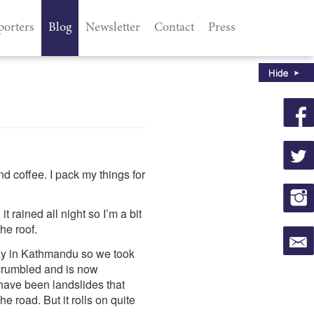
porters
Blog
Newsletter
Contact
Press
d coffee. I pack my things for
rained all night so I’m a bit
he roof.
way in Kathmandu so we took
 crumbled and is now
 have been landslides that
he road. But it rolls on quite