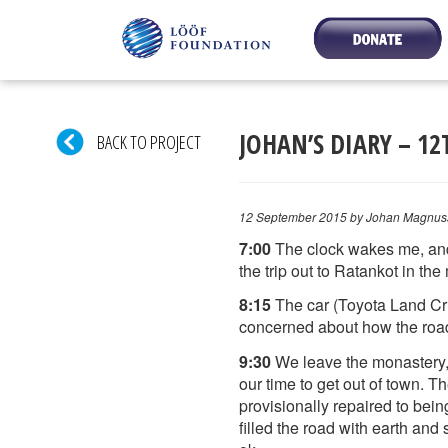
JOHAN’S DIARY – 1
BACK TO PROJECT
12 September 2015
by Johan Magnus
7:00
The clock wakes me, and I
the trip out to Ratankot in th
8:15
The car (Toyota Land Crui
concerned about how the roads 
9:30
We leave the monastery, 
our time to get out of town. 
provisionally repaired to bein
filled the road with earth and 