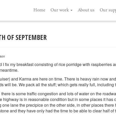
Home
Our work
About us
Our sup
2TH OF SEPTEMBER
son
 fix my breakfast consisting of rice porridge with raspberries an
e meantime.
ser) and Karma are here on time. There is heavy rain now and it 
will be. We pack all the stuff; which gets really full, including t
there is some traffic congestion and lots of water on the road
The highway is in reasonable condition but in some places it has
g one lane the precipice on the other side, in other places there
stone and they have only had the time to be able to clear half of t