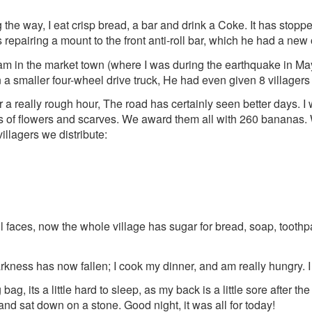
the way, I eat crisp bread, a bar and drink a Coke. It has stopp
repairing a mount to the front anti-roll bar, which he had a new 
 in the market town (where I was during the earthquake in May
 smaller four-wheel drive truck, He had even given 8 villagers li
er a really rough hour, The road has certainly seen better days. I 
lots of flowers and scarves. We award them all with 260 banana
illagers we distribute:
faces, now the whole village has sugar for bread, soap, toothp
arkness has now fallen; I cook my dinner, and am really hungry. I
bag, its a little hard to sleep, as my back is a little sore after th
and sat down on a stone. Good night, it was all for today!