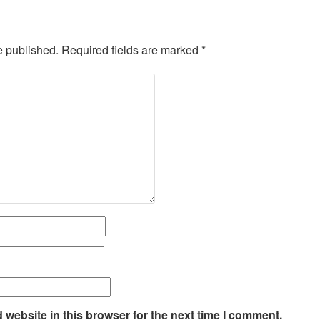
e published.
Required fields are marked
*
website in this browser for the next time I comment.