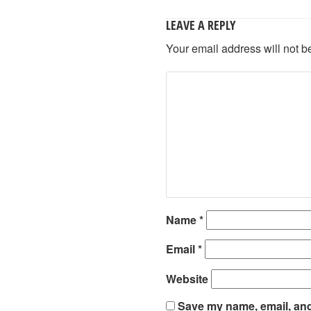
LEAVE A REPLY
Your email address will not b
Name
*
Email
*
Website
Save my name, email, and 