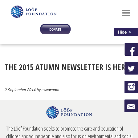
Toggl
navig
THE 2015 ATUMN NEWSLETTER IS HERE!
2 September 2014
by swwwadm
The Lööf Foundation seeks to promote the care and education of
children and young people and also focus on environmental and social