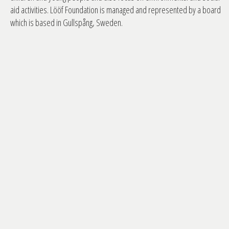
aid activities. Lööf Foundation is managed and represented by a board
which is based in Gullspång, Sweden.