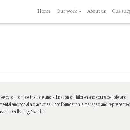
Home
Our work
About us
Our sup
seeks to promote the care and education of children and young people and
mental and social aid activities. Lööf Foundation is managed and represente
based in Gullspång, Sweden.