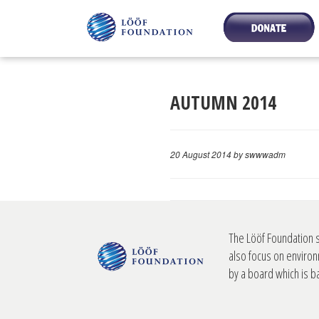
AUTUMN 2014
20 August 2014
by swwwadm
The Lööf Foundation 
also focus on environ
by a board which is 