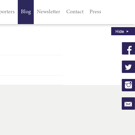
porters
Blog
Newsletter
Contact
Press
d