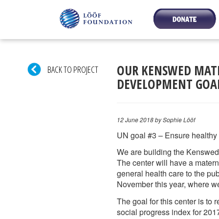
OUR KENSWED MATE
BACK TO PROJECT
DEVELOPMENT GOA
12 June 2018
by Sophie Lööf
UN goal #3 – Ensure healthy l
We are building the Kenswed 
The center will have a materni
general health care to the pu
November this year, where we 
The goal for this center is to
social progress index for 2017