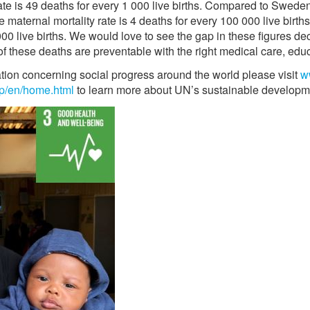
 rate is 49 deaths for every 1 000 live births. Compared to Swed
ternal mortality rate is 4 deaths for every 100 000 live births
 000 live births. We would love to see the gap in these figures dec
f these deaths are preventable with the right medical care, educ
ation concerning social progress around the world please visit
w
p/en/home.html
to learn more about UN’s sustainable developm