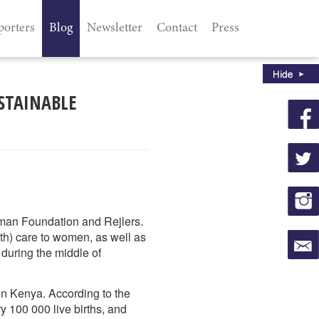
porters
Blog
Newsletter
Contact
Press
STAINABLE
kman Foundation and Rejlers.
rth) care to women, as well as
 during the middle of
 in Kenya. According to the
y 100 000 live births, and