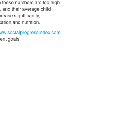
en these numbers are too high
, and their average child
rease significantly,
ation and nutrition.
ww.socialprogressindex.com
ent goals.