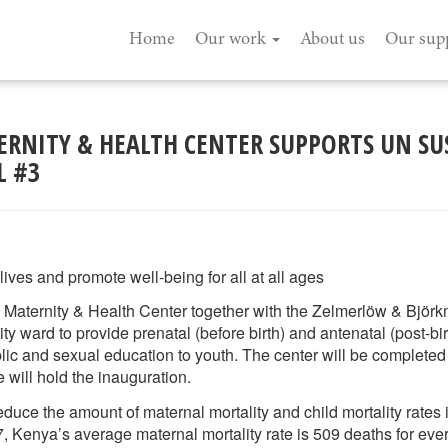
Home
Our work
About us
Our sup
RNITY & HEALTH CENTER SUPPORTS UN SU
L #3
ives and promote well-being for all at all ages
Maternity & Health Center together with the Zelmerlöw & Björ
ty ward to provide prenatal (before birth) and antenatal (post-bi
blic and sexual education to youth. The center will be completed
will hold the inauguration.
 reduce the amount of maternal mortality and child mortality rates
, Kenya’s average maternal mortality rate is 509 deaths for ever