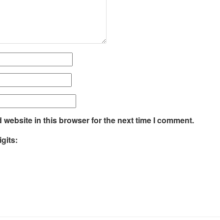
website in this browser for the next time I comment.
gits: