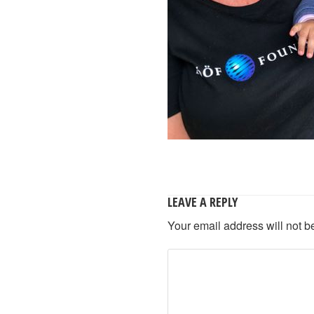
LEAVE A REPLY
Your email address will not b