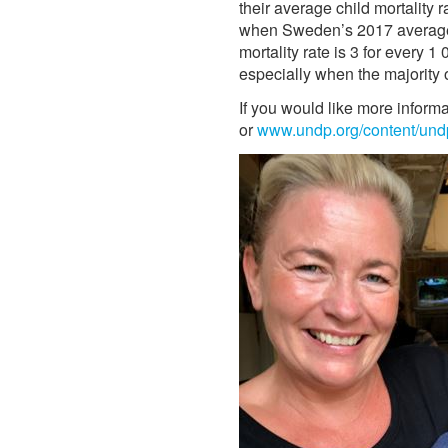
their average child mortality
when Sweden’s 2017 average ma
mortality rate is 3 for every 1
especially when the majority o
If you would like more inform
or
www.undp.org/content/und