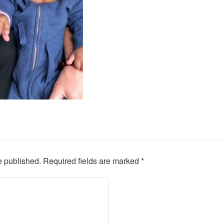
e published.
Required fields are marked
*