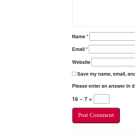
Name
*
Email
*
Website
Save my name, email, and 
Please enter an answer in di
16 − 7 =