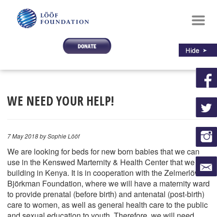
Toggl
navig
WE NEED YOUR HELP!
7 May 2018
by Sophie Lööf
We are looking for beds for new born babies that we can
use in the Kenswed Marternity & Health Center that we are
building in Kenya. It is in cooperation with the Zelmerlöw &
Björkman Foundation, where we will have a maternity ward
to provide prenatal (before birth) and antenatal (post-birth)
care to women, as well as general health care to the public
and sexual education to youth. Therefore, we will need