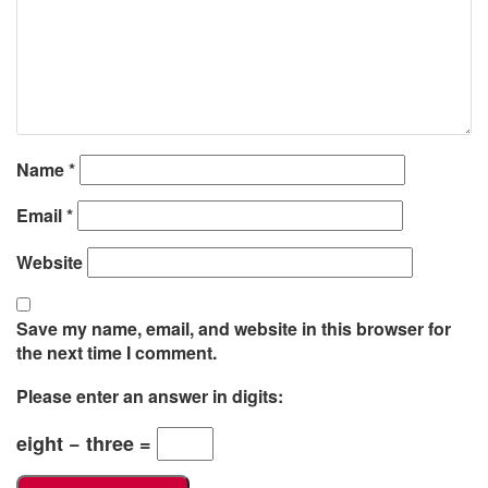
Name
*
Email
*
Website
Save my name, email, and website in this browser for
the next time I comment.
Please enter an answer in digits:
eight − three =