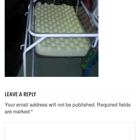
LEAVE A REPLY
Your email address will not be published.
Required fields
are marked
*