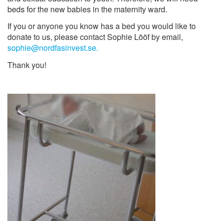
beds for the new babies in the maternity ward.
If you or anyone you know has a bed you would like to
donate to us, please contact Sophie Lööf by email,
sophie@nordfasinvest.se.
Thank you!