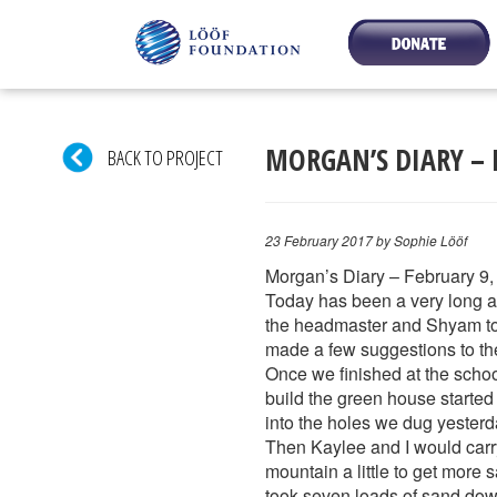
MORGAN’S DIARY – 
BACK TO PROJECT
23 February 2017
by Sophie Lööf
Morgan’s Diary – February 9,
Today has been a very long an
the headmaster and Shyam to d
made a few suggestions to the 
Once we finished at the scho
build the green house started
into the holes we dug yesterd
Then Kaylee and I would carry 
mountain a little to get more s
took seven loads of sand down