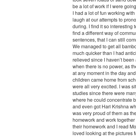
be a lot of work if I were going
I had a lot of fun working wi
laugh at our attempts to prono
during. I find it so interest
find a different way of commu
sentences, that I can still 
We managed to get all bamboo
much quicker than I had antic
relieved since I haven’t been a
when there is no power, as the
at any moment in the day and 
children came home from schoo
were all very excited. I was s
studies since there were many
where he could concentrate bet
and even got Hari Krishna who
was very proud of them as they
homework and work together in 
their homework and I read Moni
loved looking at the pictures