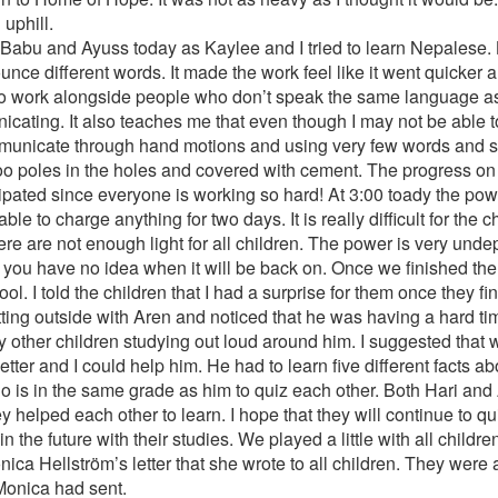
 uphill.
th Babu and Ayuss today as Kaylee and I tried to learn Nepales
unce different words. It made the work feel like it went quicker a
ing to work alongside people who don’t speak the same language a
nicating. It also teaches me that even though I may not be able 
communicate through hand motions and using very few words and s
 poles in the holes and covered with cement. The progress on 
ipated since everyone is working so hard! At 3:00 toady the pow
ble to charge anything for two days. It is really difficult for the 
re are not enough light for all children. The power is very unde
you have no idea when it will be back on. Once we finished the la
l. I told the children that I had a surprise for them once they 
itting outside with Aren and noticed that he was having a hard t
 other children studying out loud around him. I suggested that 
ter and I could help him. He had to learn five different facts a
 is in the same grade as him to quiz each other. Both Hari and Ar
 helped each other to learn. I hope that they will continue to qu
the future with their studies. We played a little with all children
ca Hellström’s letter that she wrote to all children. They were a
 Monica had sent.