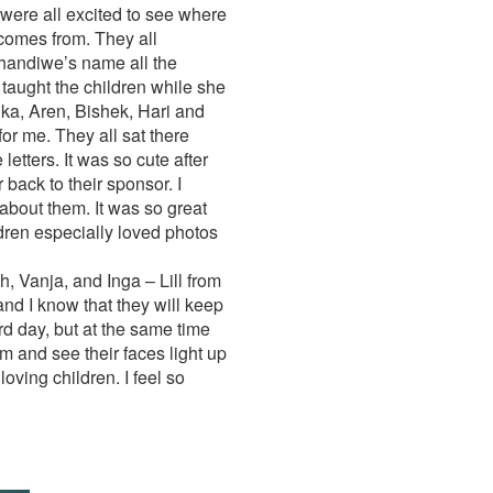
were all excited to see where
omes from. They all
handiwe’s name all the
 taught the children while she
ika, Aren, Bishek, Hari and
or me. They all sat there
etters. It was so cute after
 back to their sponsor. I
about them. It was so great
ldren especially loved photos
, Vanja, and Inga – Lill from
nd I know that they will keep
rd day, but at the same time
em and see their faces light up
oving children. I feel so