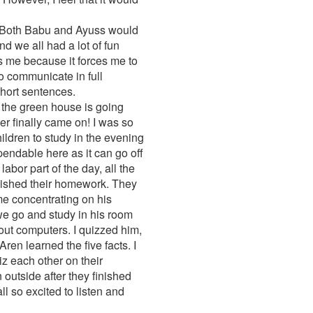
e. Both Babu and Ayuss would
nd we all had a lot of fun
s me because it forces me to
to communicate in full
hort sentences.
the green house is going
er finally came on! I was so
children to study in the evening
pendable here as it can go off
bor part of the day, all the
finished their homework. They
ime concentrating on his
we go and study in his room
bout computers. I quizzed him,
en learned the five facts. I
iz each other on their
 outside after they finished
ll so excited to listen and