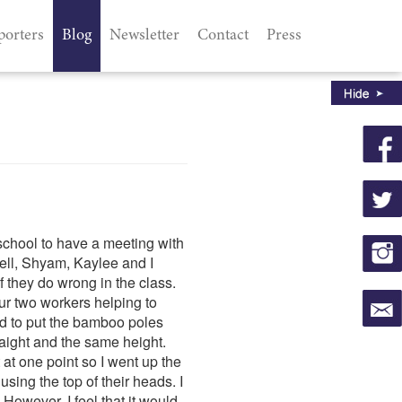
porters
Blog
Newsletter
Contact
Press
school to have a meeting with
ell, Shyam, Kaylee and I
f they do wrong in the class.
r two workers helping to
ed to put the bamboo poles
raight and the same height.
 at one point so I went up the
using the top of their heads. I
However, I feel that it would