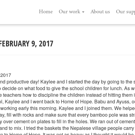
Home
Our work
About us
Our sup
FEBRUARY 9, 2017
 2017
d productive day! Kaylee and I started the day by going to the 
ecide on what food to give the school children for lunch. As w
teachers how to discipline the children instead of hitting them i
ol, Kaylee and I went back to Home of Hope. Babu and Ayuss, ou
 working early this morning. Kaylee and I joined them. We help
ay, fill with rocks and make sure that every bamboo pole was st
over cement on plates to fill in the holes. We ran out of cement
and to mix. I tried the baskets the Nepalese village people carry 
 to Home of Hope. It was not as heavy as I thought it would be. 