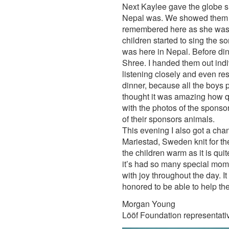
Next Kaylee gave the globe sh
Nepal was. We showed them 
remembered here as she was h
children started to sing the 
was here in Nepal. Before din
Shree. I handed them out indiv
listening closely and even res
dinner, because all the boys pu
thought it was amazing how qu
with the photos of the sponsor
of their sponsors animals.
This evening I also got a cha
Mariestad, Sweden knit for th
the children warm as it is qui
it’s had so many special momen
with joy throughout the day. I
honored to be able to help th
Morgan Young
Lööf Foundation representati