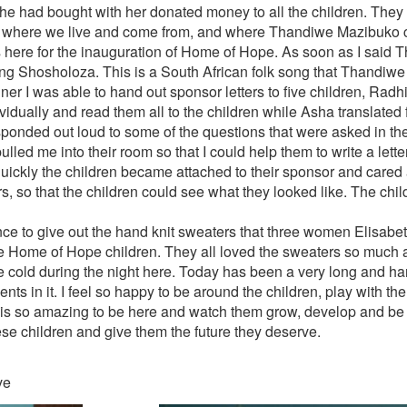
e had bought with her donated money to all the children. They 
where we live and come from, and where Thandiwe Mazibuko c
ere for the inauguration of Home of Hope. As soon as I said T
song Shosholoza. This is a South African folk song that Thandiwe
ner I was able to hand out sponsor letters to five children, Radh
idually and read them all to the children while Asha translated f
ponded out loud to some of the questions that were asked in the l
lled me into their room so that I could help them to write a letter
ickly the children became attached to their sponsor and cared 
s, so that the children could see what they looked like. The chi
nce to give out the hand knit sweaters that three women Elisabeth
e Home of Hope children. They all loved the sweaters so much a
te cold during the night here. Today has been a very long and ha
ts in it. I feel so happy to be around the children, play with th
t is so amazing to be here and watch them grow, develop and be l
ese children and give them the future they deserve.
ve