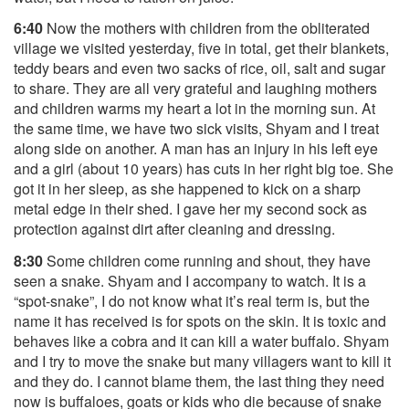
6:40
Now the mothers with children from the obliterated
village we visited yesterday, five in total, get their blankets,
teddy bears and even two sacks of rice, oil, salt and sugar
to share. They are all very grateful and laughing mothers
and children warms my heart a lot in the morning sun. At
the same time, we have two sick visits, Shyam and I treat
along side on another. A man has an injury in his left eye
and a girl (about 10 years) has cuts in her right big toe. She
got it in her sleep, as she happened to kick on a sharp
metal edge in their shed. I gave her my second sock as
protection against dirt after cleaning and dressing.
8:30
Some children come running and shout, they have
seen a snake. Shyam and I accompany to watch. It is a
“spot-snake”, I do not know what it’s real term is, but the
name it has received is for spots on the skin. It is toxic and
behaves like a cobra and it can kill a water buffalo. Shyam
and I try to move the snake but many villagers want to kill it
and they do. I cannot blame them, the last thing they need
now is buffaloes, goats or kids who die because of snake