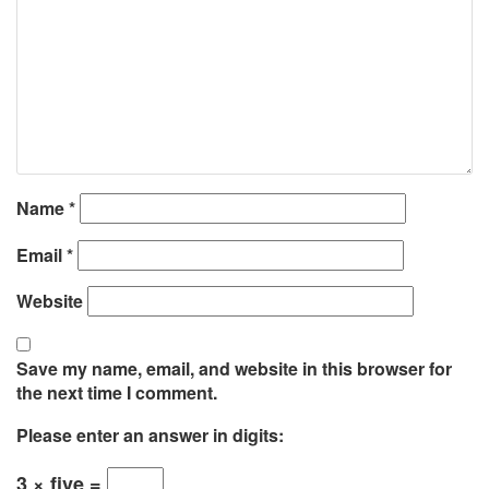
Name
*
Email
*
Website
Save my name, email, and website in this browser for
the next time I comment.
Please enter an answer in digits:
3 × five =