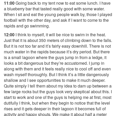
11:00
Going back to my tent now to eat some lunch. I have
a blueberry bar that tasted really good with some water.
When I sit and eat the young people walk by, those I played
football with the other day, and ask if I want to come to the
rapids and go swimming.
12:00
I think to myself, it will be nice to swim in the heat.
Just that it is about 350 meters of climbing down to the falls.
But it is not too far and it’s fairly easy downhill. There is not
much water in the rapids because it’s dry period. But there
is a small lagoon where the guys jump in from a ledge, it
looks a bit dangerous but they’re accustomed. I jump in
along with them and it feels really nice to cool off and even
wash myself thoroughly. But I think it’s a little dangerously
shallow and I see opportunities to make it much deeper.
Quite simply I tell them about my idea to dam up between a
few large rocks but the guys look very skeptical about this. I
start to work and one of the guys is helping me at first, most
dutifully I think, but when they begin to notice that the level
rises and it gets deeper in their lagoon it becomes full of
activity and happy shouts. We make it about half a meter