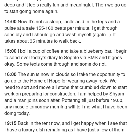
deep and it feels really fun and meaningful. Then we go up
to start going home again.
14:00
Now it’s not so steep, lactic acid in the legs and a
pulse at a safe 155-160 beats per minute. I get through
sensibly and I should go and wash myself (again ..). It
takes about 35 minutes to walk back.
15:00
I boil a cup of coffee and take a blueberry bar. I begin
to send over today’s diary to Sophie via SMS and it goes
okay. Some texts come through and some do not.
16:00
The sun is now in clouds so I take the opportunity to
go up to the Home of Hope for wearing away rock. We
need to sort and move all stone that crumbled down to start
work on preparing for construction. I am helped by Shyam
and a man joins soon after. Pottering till just before 19.00,
any muscle tomorrow morning will tell me what I have been
doing today.
19:15
Back in the tent now, and I get happy when I see that
I have a luxury dish remaining as I have just a few of them.