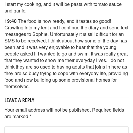
I start my cooking, and it will be pasta with tomato sauce
and garlic.
19:40
The food is now ready, and it tastes so good!
Crawling into my tent and I continue the diary and send text
messages to Sophie. Unfortunately it is still difficult for an
SMS to be received. I think about how some of the day has
been and it was very enjoyable to hear that the young
people asked if I wanted to go and swim. It was really great
that they wanted to show me their everyday lives. I do not
think they are so used to having adults that joins in here as
they are so busy trying to cope with everyday life, providing
food and now building up some provisional homes for
themselves.
LEAVE A REPLY
Your email address will not be published.
Required fields
are marked
*