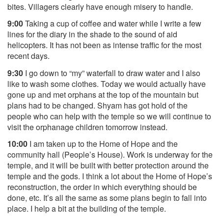
bites. Villagers clearly have enough misery to handle.
9:00
Taking a cup of coffee and water while I write a few
lines for the diary in the shade to the sound of aid
helicopters. It has not been as intense traffic for the most
recent days.
9:30
I go down to “my” waterfall to draw water and I also
like to wash some clothes. Today we would actually have
gone up and met orphans at the top of the mountain but
plans had to be changed. Shyam has got hold of the
people who can help with the temple so we will continue to
visit the orphanage children tomorrow instead.
10:00
I am taken up to the Home of Hope and the
community hall (People’s House). Work is underway for the
temple, and it will be built with better protection around the
temple and the gods. I think a lot about the Home of Hope’s
reconstruction, the order in which everything should be
done, etc. It’s all the same as some plans begin to fall into
place. I help a bit at the building of the temple.