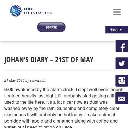
Toggl
navig
JOHAN’S DIARY – 21ST OF MAY
21 May 2015
by swwwadm
6:00
awakened by the alarm clock. I slept well even though
it rained heavily last night. I’ll probably start getting a little
used to the life here. It’s a lot nicer now as dust was
washed away by the rain. Sunshine and completely clear
sky means it will probably be hot today. I make oatmeal
porridge with apple and cinnamon along with coffee and
water, but I need to ration on juice.